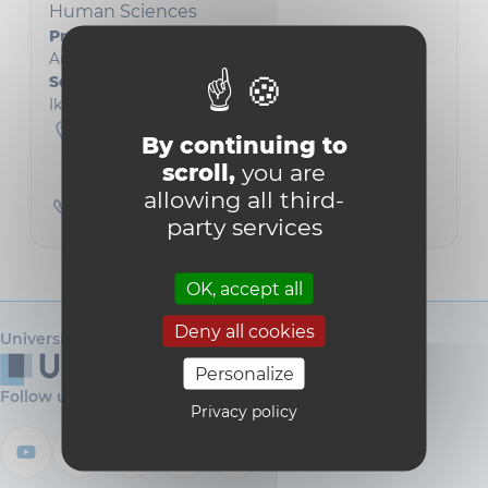
Human Sciences
Président
Arnaud Join-Lambert
Secrétaire académique
Ikenna Paschal Okpaleke
Collège Albert Descamps
By continuing to
L3.01.01
Grand Place 45
scroll,
you are
1348 Louvain-la-Neuve
allowing all third-
010474593
party services
OK, accept all
Deny all cookies
Université catholique de Louvain
Personalize
Follow us
Privacy policy