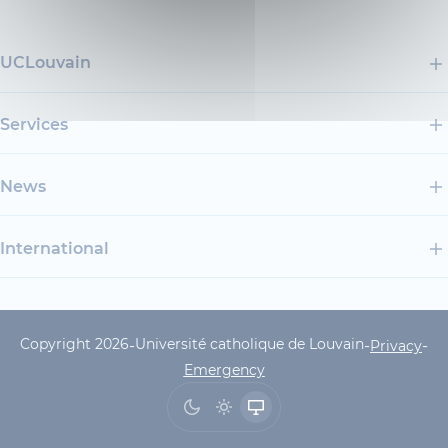
UCLouvain
Services
News
International
Copyright 2026
Université catholique de Louvain
-
-
-
UCLouvain Footer Copyrig
Privacy
Emergency