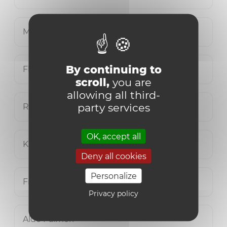
Manuel Delplace
By continuing to
Flavio Mangione
scroll,
you are
allowing all third-
party services
Romain Mikus
OK, accept all
Katty Molle
Deny all cookies
Personalize
Franco Musinu
Privacy policy
Aldo Palmeri