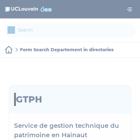
Skip to main content
Cookies management panel
Form Search Departement in directories
GTPH
Service de gestion technique du
patrimoine en Hainaut