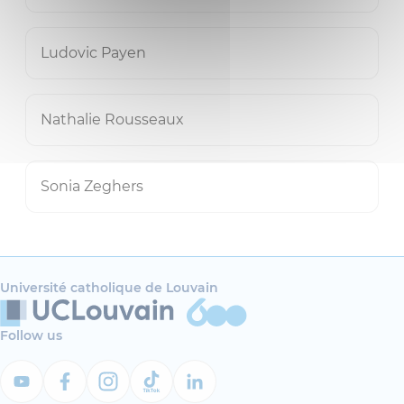
Ludovic Payen
Nathalie Rousseaux
Sonia Zeghers
Université catholique de Louvain
Follow us