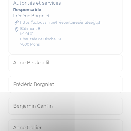
Autorités et services
Responsable
Frédéric Borgniet
https://uclouvain.be/fr/repertoires/entites/gtph
Bâtiment B
M1.01.01
Chaussée de Binche 151
7000 Mons
Anne Beukhelil
Frédéric Borgniet
Benjamin Canfin
Anne Collier