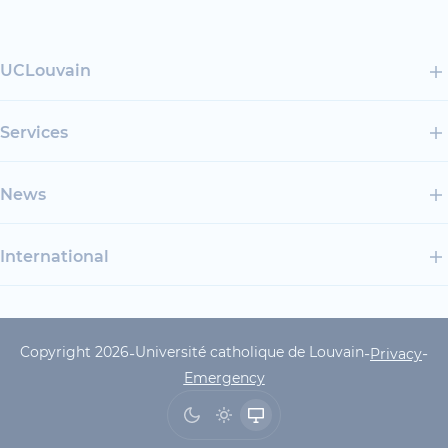
UCLouvain
Services
News
International
Copyright 2026
Université catholique de Louvain
-
-
-
UCLouvain Footer Copyrig
Privacy
Emergency