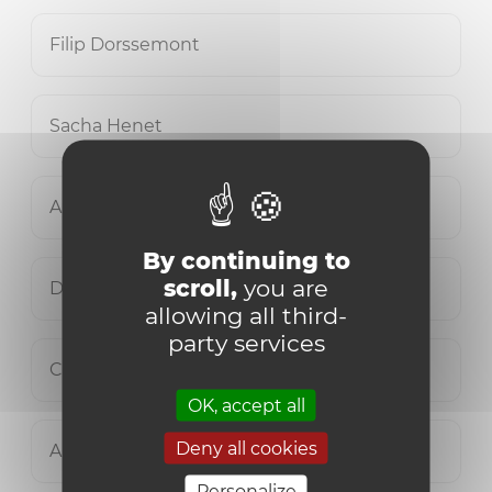
Filip Dorssemont
Sacha Henet
Auriane Lamine
By continuing to
scroll,
you are
David Leys
allowing all third-
party services
Clément Maertens
OK, accept all
Deny all cookies
Ariane Robyn
Personalize