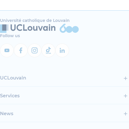
Université catholique de Louvain
Follow us
UCLouvain
Services
News