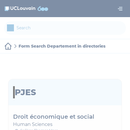
Skip to main content
Cookies management panel
Form Search Departement in directories
PJES
Droit économique et social
Human Sciences