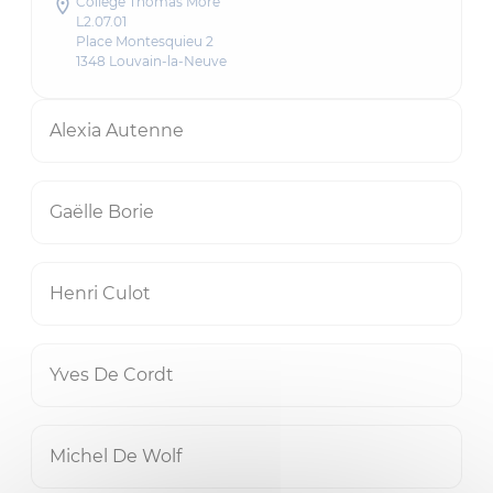
Collège Thomas More
L2.07.01
Place Montesquieu 2
1348 Louvain-la-Neuve
Alexia Autenne
Gaëlle Borie
Henri Culot
Yves De Cordt
Michel De Wolf