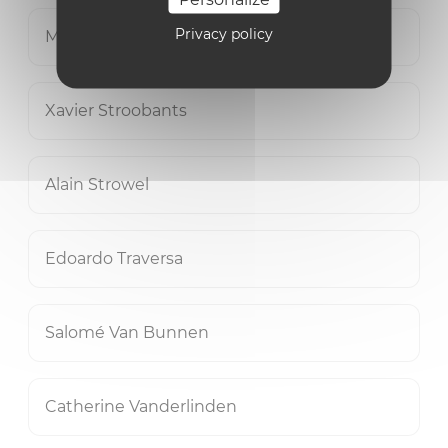
Privacy policy
Mohammad Waqas Vicky Sheikh
Xavier Stroobants
Alain Strowel
Edoardo Traversa
Salomé Van Bunnen
Catherine Vanderlinden