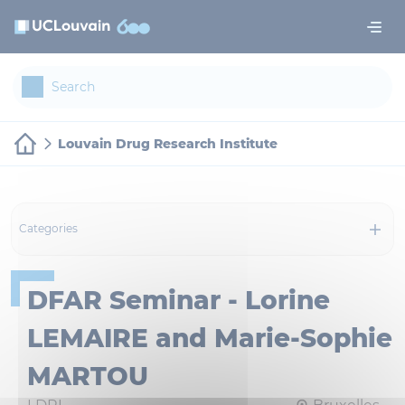
Skip to main content
Cookies management panel
Louvain Drug Research Institute
Categories
DFAR Seminar - Lorine
LEMAIRE and Marie-Sophie
MARTOU