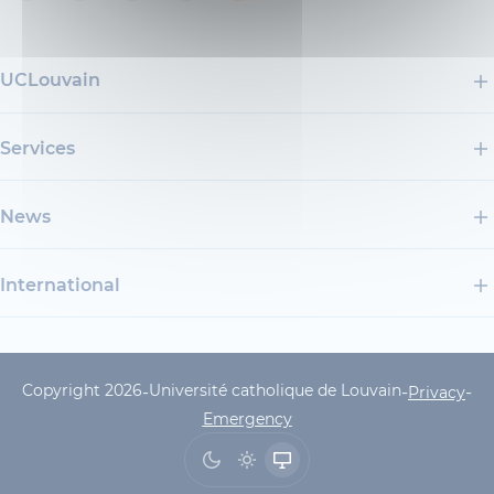
UCLouvain
Services
News
International
Copyright 2026
Université catholique de Louvain
-
-
-
UCLouvain Footer Copyrig
Privacy
Emergency