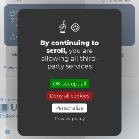
LDRI
Bruxelles
20 Apr
Auditoire Maisin - UCLouvain
Avenue Emmanuel Mounier, 51
1200 Bruxelles Belgium
Not accessible
By continuing to
scroll,
you are
More information
allowing all third-
party services
Show all dates
OK, accept all
Deny all cookies
Université catholique de Louvain
Personalize
Follow us
Privacy policy