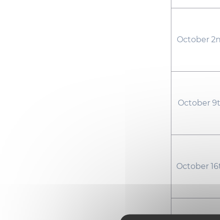
October 2n
October 9t
October 16