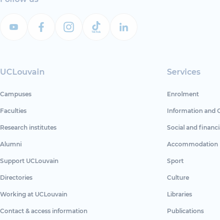
UCLouvain
Services
Campuses
Enrolment
Faculties
Information and 
Research institutes
Social and financi
Alumni
Accommodation
Support UCLouvain
Sport
Directories
Culture
Working at UCLouvain
Libraries
Contact & access information
Publications