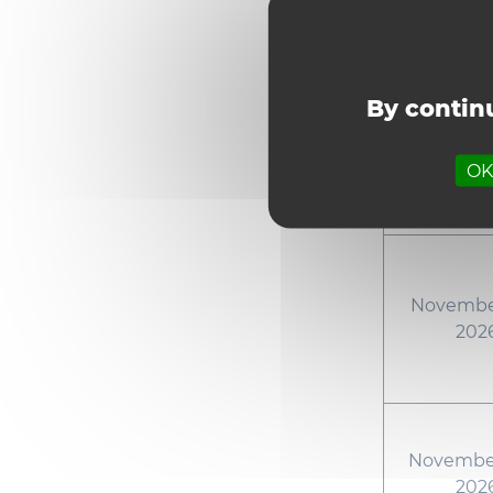
October 23
By continu
October 30
OK,
November
202
November
202