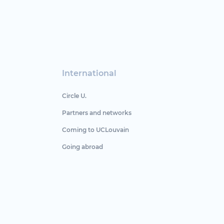
International
Circle U.
Partners and networks
Coming to UCLouvain
Going abroad