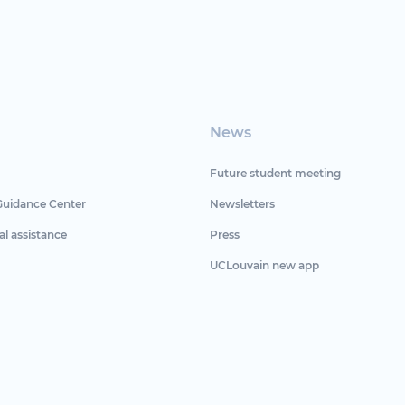
News
Future student meeting
Guidance Center
Newsletters
al assistance
Press
UCLouvain new app