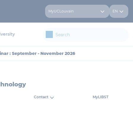
MyUCLouvain
EN
versity
inar : September - November 2026
chnology
Contact
MyLIBST