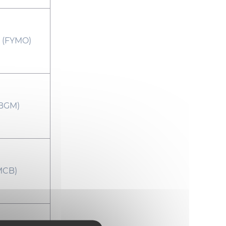
(FYMO)
BGM)
MCB)