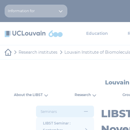
Skip to main content
Cookies management panel
Information for
Education
Research institutes
Louvain Institute of Biomolecul
Louvain
About the LIBST
Research
Grou
LIBS
Seminars
LIBST Seminar :
Nove