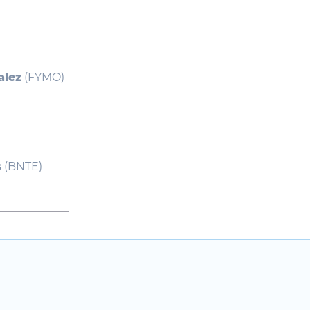
alez
(FYMO)
s
(BNTE)