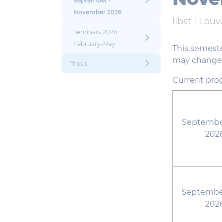
September -
November 2026
libst |
Louv
Seminars 2026 :
February-May
This semeste
may change i
Thesis
Current pro
September
202
September
202