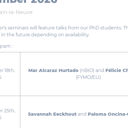
ain-la-Neuve
r's seminars will feature talks from our PhD students. 
n the future depending on availability.
gram :
 18th,
Mar Alcaraz Hurtado
(nBIO) and
Félicie 
6
(FYMO/ELI)
 25th,
Savannah Eeckhout
and
Paloma Oncina-G
6