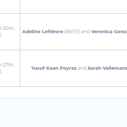
 20th,
Adeline Lefèbvre
(BNTE) and
Veronica Gonz
6
 27th,
Yusuf Kaan Poyraz
and
Sarah Velleman
6