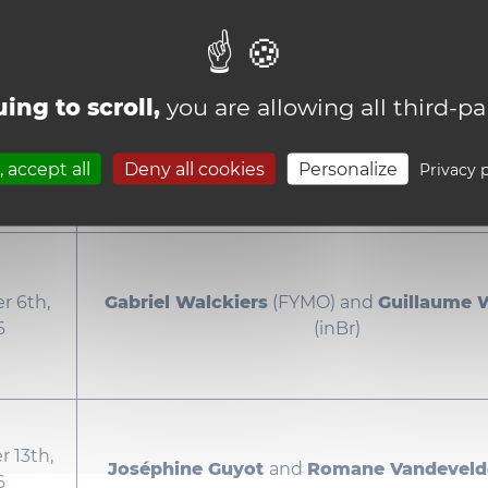
rd, 2026
Celia Brand
and
Emma De Jonge
(AM
ing to scroll,
you are allowing all third-pa
th, 2026
Jules Delasalle
and
Jean Fontaine
(F
 accept all
Deny all cookies
Personalize
Privacy p
 6th,
Gabriel Walckiers
(FYMO) and
Guillaume 
6
(inBr)
 13th,
Joséphine Guyot
and
Romane Vandevel
6