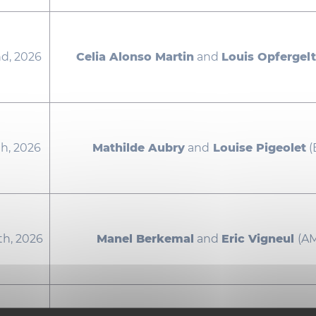
d, 2026
Celia Alonso Martin
and
Louis Opfergelt
h, 2026
Mathilde Aubry
and
Louise Pigeolet
(
th, 2026
Manel Berkemal
and
Eric Vigneul
(A