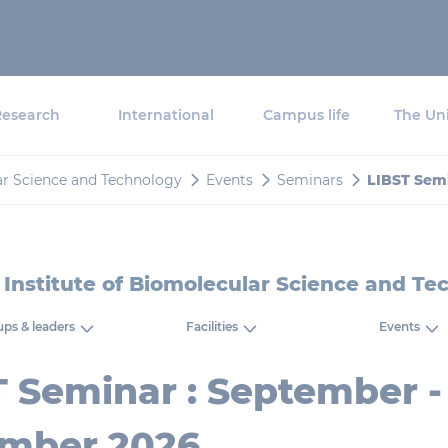
Research
International
Campus life
The Uni
ar Science and Technology
Events
Seminars
LIBST Sem
 Institute of Biomolecular Science and Te
ps & leaders
Facilities
Events
T Seminar : September -
mber 2026