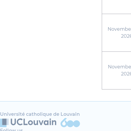
November
202
November
202
Université catholique de Louvain
Follow us