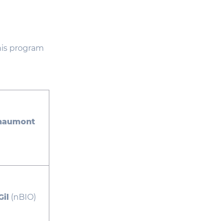
This program
Chaumont
il
(nBIO)