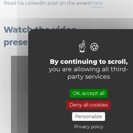
Read his LinkedIn post on the award
here
Watch the video
presentation of the book!
By continuing to scroll,
you are allowing all third-
party services
OK, accept all
YouTube is disabled.
Allow
Deny all cookies
Personalize
Privacy policy