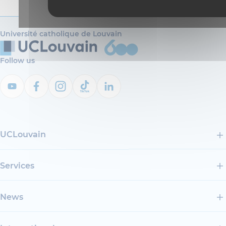
Université catholique de Louvain
Follow us
UCLouvain
Services
News