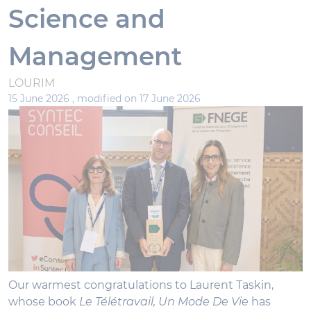
Science and
Management
LOURIM
15 June 2026 ,
modified on 17 June 2026
Our warmest congratulations to Laurent Taskin,
whose book
Le Télétravail, Un Mode De Vie
has