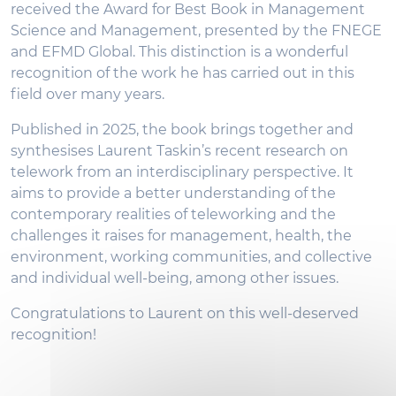
received the Award for Best Book in Management
Science and Management, presented by the FNEGE
and EFMD Global. This distinction is a wonderful
recognition of the work he has carried out in this
field over many years.
Published in 2025, the book brings together and
synthesises Laurent Taskin’s recent research on
telework from an interdisciplinary perspective. It
aims to provide a better understanding of the
contemporary realities of teleworking and the
challenges it raises for management, health, the
environment, working communities, and collective
and individual well-being, among other issues.
Congratulations to Laurent on this well-deserved
recognition!