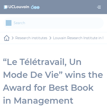
Skip to main content
Cookies management panel
Research institutes
Louvain Research Institute in 
“Le Télétravail, Un
Mode De Vie” wins the
Award for Best Book
in Management