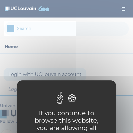
Skip to main content
Cookies management panel
Home
Login with UCLouvain account
Login with username and password
Université catholique de Louvain
If you continue to
browse this website,
Follow us
you are allowing all