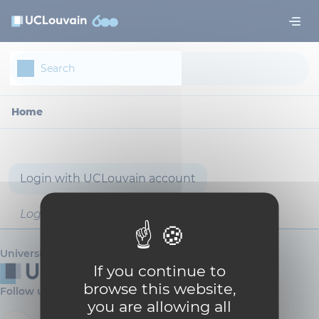
Skip to main content
Cookies management panel
Home
Login with UCLouvain account
Login with username and password
Université catholique de Louvain
If you continue to
browse this website,
Follow us
you are allowing all