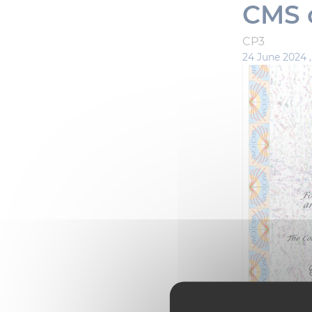
CMS c
CP3
24 June 2024 