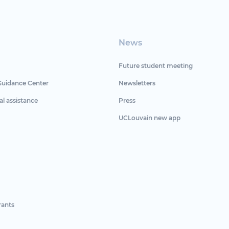
News
Future student meeting
Guidance Center
Newsletters
al assistance
Press
UCLouvain new app
rants