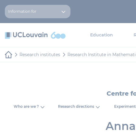
Skip to main content
Cookies management panel
Information for
Education
Research institutes
Research Institute in Mathemati
Centre f
Who are we ?
Research directions
Experiment
Anna