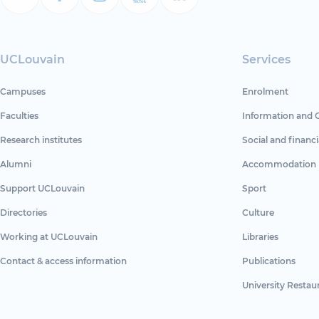
UCLouvain
Services
Campuses
Enrolment
Faculties
Information and 
Research institutes
Social and financi
Alumni
Accommodation
Support UCLouvain
Sport
Directories
Culture
Working at UCLouvain
Libraries
Contact & access information
Publications
University Restau