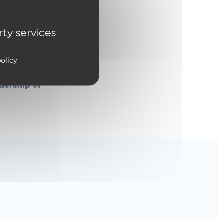
S Week, the
ing
rty services
che
olicy
 the award
ing fat-jet
dership of