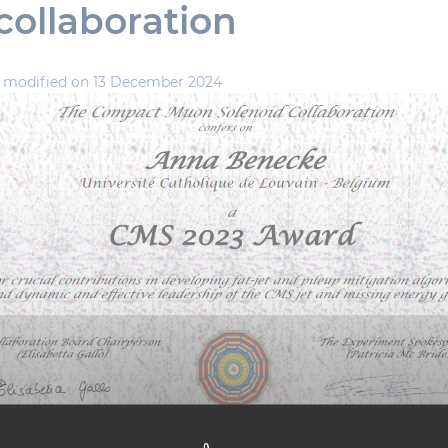
ollaboration
,
modified on 13 December 2024