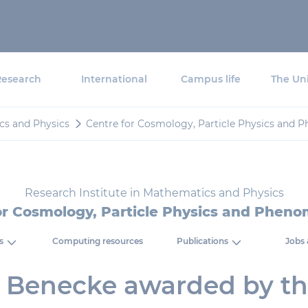
Research
International
Campus life
The Uni
cs and Physics
Centre for Cosmology, Particle Physics and
Research Institute in Mathematics and Physics
or Cosmology, Particle Physics and Phen
s
Computing resources
Publications
Jobs 
 Benecke awarded by t