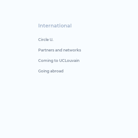
International
Circle U.
Partners and networks
Coming to UCLouvain
Going abroad