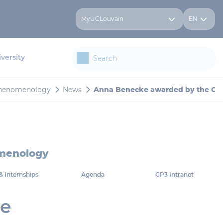
MyUCLouvain
EN
versity
 Phenomenology
News
Anna Benecke awarded by the CMS
omenology
& Internships
Agenda
CP3 Intranet
he