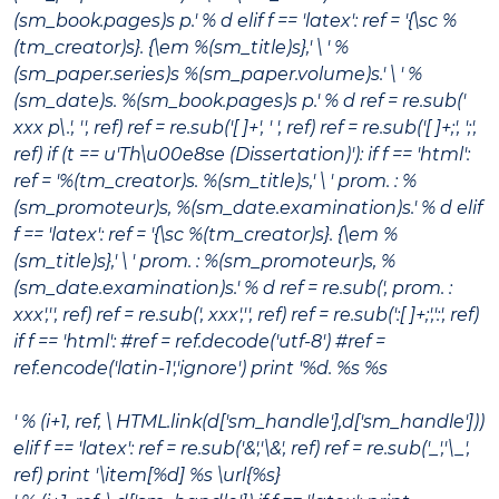
(sm_book.pages)s p.' % d elif f == 'latex': ref = '{\sc %
(tm_creator)s}. {\em %(sm_title)s},' \ ' %
(sm_paper.series)s %(sm_paper.volume)s.' \ ' %
(sm_date)s. %(sm_book.pages)s p.' % d ref = re.sub('
xxx p\.', '', ref) ref = re.sub('[ ]+', ' ', ref) ref = re.sub('[ ]+;', ';',
ref) if (t == u'Th\u00e8se (Dissertation)'): if f == 'html':
ref = '%(tm_creator)s.
%(sm_title)s
,' \ ' prom. : %
(sm_promoteur)s, %(sm_date.examination)s.' % d elif
f == 'latex': ref = '{\sc %(tm_creator)s}. {\em %
(sm_title)s},' \ ' prom. : %(sm_promoteur)s, %
(sm_date.examination)s.' % d ref = re.sub(', prom. :
xxx','', ref) ref = re.sub(', xxx','', ref) ref = re.sub(':[ ]+;',':', ref)
if f == 'html': #ref = ref.decode('utf-8') #ref =
ref.encode('latin-1','ignore') print '%d. %s %s
' % (i+1, ref, \ HTML.link(d['sm_handle'],d['sm_handle']))
elif f == 'latex': ref = re.sub('&','\&', ref) ref = re.sub('_','\_',
ref) print '\item[%d] %s \url{%s}