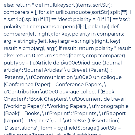
else: return '' def multikeysort(items, sortStr):
comparers = [] for s in urllib.unquote(sortStr).split(","): l
= s.strip().split() if l[1] == 'desc': polarity = -1 if l[1] == 'asc':
polarity = 1 comparers.append((l[0], polarity)) def
comparer(left, right): for key, polarity in comparers:
argl = stringify(left, key) argr = stringify(right, key)
result = cmp(argl, argr) if result: return polarity * result
else: return 0 return sorted(items, cmp=comparer)
pubType = { u'Article de p\u00e9riodique (Journal
article)' : 'Journal Articles', \ u'Brevet (Patent)' :
'Patents', \ u'Communication \u00e0 un colloque
(Conference Paper)' : 'Conference Papers', \
u'Contribution \u00e0 ouvrage collectif (Book
Chapter)' : 'Book Chapters', \ u'Document de travail
(Working Paper)' : 'Working Papers', \ u'Monographie
(Book)' : 'Books', \ u'Preprint' : 'Preprints', \ u'Rapport
(Report)' : 'Reports', \ u'Th\u00e8se (Dissertation)' :
'Dissertations' } form = cgi.FieldStorage() sortStr =