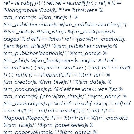
ref = re.sub('[ ]+', ' ', ref) ref = re.sub('[ ]+;', ';', ref) if (t ==
'Monographie (Book)'): if f == 'html': ref = '%
(tm_creator)s.
%(sm_title)s
.' \ ' %
(sm_publisher.name)s: %(sm_publisher.location)s,' \ '
%(sm_date)s. %(sm_isbn)s. %(sm_book.pages)s
pages.' % d elif f == 'latex': ref = '{\sc %(tm_creator)s}.
{\em %(sm_title)s}.' \ ' %(sm_publisher.name)s: %
(sm_publisher.location)s,' \ ' %(sm_date)s. %
(sm_isbn)s. %(sm_book.pages)s pages.' % d ref =
re.sub(': xxx', '', ref) ref = re.sub(' xxx.', '', ref) ref = re.sub('[
]+;', ';', ref) if (t == 'Preprint'): if f == 'html': ref = '%
(tm_creator)s.
%(sm_title)s
,' \ ' %(sm_date)s. %
(sm_book.pages)s p.' % d elif f == 'latex': ref = '{\sc %
(tm_creator)s}. {\em %(sm_title)}s
,' \ ' %(sm_date)s. %
(sm_book.pages)s p.' % d ref = re.sub(' xxx p\.', '', ref) ref
= re.sub('[ ]+', ' ', ref) ref = re.sub('[ ]+;', ';', ref) if (t ==
'Rapport (Report)'): if f == 'html': ref = '%(tm_creator)s.
%(sm_title)s
,' \ ' %(sm_paper.series)s %
(sm_paper.volume)s.' \ ' %(sm_date)s. %