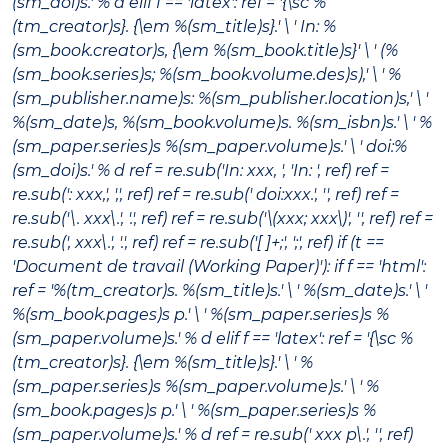
(sm_doi)s.' % d elif f == 'latex': ref = '{\sc %
(tm_creator)s}. {\em %(sm_title)s}.' \ ' In: %
(sm_book.creator)s, {\em %(sm_book.title)s}' \ ' (%
(sm_book.series)s; %(sm_book.volume.des)s),' \ ' %
(sm_publisher.name)s: %(sm_publisher.location)s,' \ '
%(sm_date)s, %(sm_book.volume)s. %(sm_isbn)s.' \ ' %
(sm_paper.series)s %(sm_paper.volume)s.' \ ' doi:%
(sm_doi)s.' % d ref = re.sub('In: xxx, ', 'In: ', ref) ref =
re.sub(': xxx,', ',', ref) ref = re.sub(' doi:xxx.', '', ref) ref =
re.sub('\. xxx\.', '.', ref) ref = re.sub('\(xxx; xxx\)', '', ref) ref =
re.sub(', xxx\.', '.', ref) ref = re.sub('[ ]+;', ';', ref) if (t ==
'Document de travail (Working Paper)'): if f == 'html':
ref = '%(tm_creator)s.
%(sm_title)s
.' \ ' %(sm_date)s.' \ '
%(sm_book.pages)s p.' \ ' %(sm_paper.series)s %
(sm_paper.volume)s.' % d elif f == 'latex': ref = '{\sc %
(tm_creator)s}. {\em %(sm_title)s}.' \ ' %
(sm_paper.series)s %(sm_paper.volume)s.' \ ' %
(sm_book.pages)s p.' \ ' %(sm_paper.series)s %
(sm_paper.volume)s.' % d ref = re.sub(' xxx p\.', '', ref)