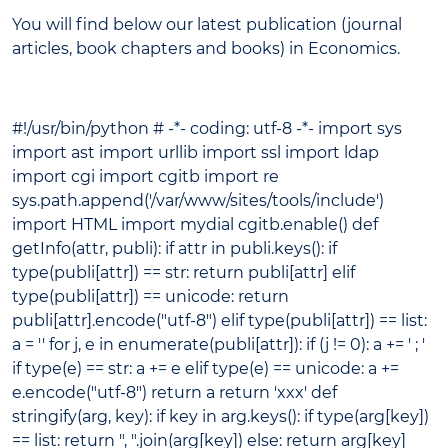
You will find below our latest publication (journal
articles, book chapters and books) in Economics.
#!/usr/bin/python # -*- coding: utf-8 -*- import sys
import ast import urllib import ssl import ldap
import cgi import cgitb import re
sys.path.append('/var/www/sites/tools/include')
import HTML import mydial cgitb.enable() def
getInfo(attr, publi): if attr in publi.keys(): if
type(publi[attr]) == str: return publi[attr] elif
type(publi[attr]) == unicode: return
publi[attr].encode("utf-8") elif type(publi[attr]) == list:
a = '' for j, e in enumerate(publi[attr]): if (j != 0): a += ' ; '
if type(e) == str: a += e elif type(e) == unicode: a +=
e.encode("utf-8") return a return 'xxx' def
stringify(arg, key): if key in arg.keys(): if type(arg[key])
== list: return ", ".join(arg[key]) else: return arg[key]