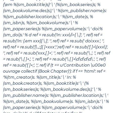
{\em %(sm_book.title)s}' \ ' (%(sm_book.series)s; %
(sm_book.volume.des)s),' \ ' %(sm_publisher.name)s:
%(sm_publisher.location)s,' \ ' %(sm_date)s, %
(sm_isbn)s, %(sm_book.volume)s.' \ ' %
(sm_paper.series)s %(sm_paper.volume)s.' \ ' doi:%
(sm_doi)s.' % d ref = re.sub('In:
xxx\/i>[ \.]', '', ref) ref =
re.sub('In: {.em xxx}[ \.]', '', ref) ref = re.sub(' doi:xxx.', '',
ref) ref = re.sub('[\.,:;][ ]+xxx','',ref) ref = re.sub('[ ]+\(xxx\)',
'', ref) ref = re.sub('xxx,[ ]+', '', ref) ref = re.sub('\.,', '.', ref) ref
= re.sub('\.[ ]+,', '.', ref) ref = re.sub('\.[ ]+\d\d\d\d\.', '.', ref)
ref = re.sub('[ ]+;', ';', ref) if (t == u'Contribution \u00e0
ouvrage collectif (Book Chapter)'): if f == 'html': ref =
'%(tm_creator)s.
%(sm_title)s
.' \ ' In: %
(sm_book.creator)s,
%(sm_book.title)s
' \ ' (%
(sm_book.series)s; %(sm_book.volume.des)s),' \ ' %
(sm_publisher.name)s: %(sm_publisher.location)s,' \ '
%(sm_date)s, %(sm_book.volume)s. %(sm_isbn)s.' \ ' %
(sm_paper.series)s %(sm_paper.volume)s.' \ ' doi:%