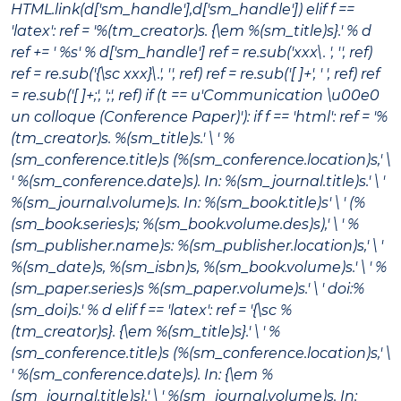
HTML.link(d['sm_handle'],d['sm_handle']) elif f ==
'latex': ref = '%(tm_creator)s. {\em %(sm_title)s}.' % d
ref += ' %s' % d['sm_handle'] ref = re.sub('xxx\. ', '', ref)
ref = re.sub('{\sc xxx}\.', '', ref) ref = re.sub('[ ]+', ' ', ref) ref
= re.sub('[ ]+;', ';', ref) if (t == u'Communication \u00e0
un colloque (Conference Paper)'): if f == 'html': ref = '%
(tm_creator)s.
%(sm_title)s
.' \ ' %
(sm_conference.title)s (%(sm_conference.location)s,' \
' %(sm_conference.date)s). In:
%(sm_journal.title)s
.' \ '
%(sm_journal.volume)s. In:
%(sm_book.title)s
' \ ' (%
(sm_book.series)s; %(sm_book.volume.des)s),' \ ' %
(sm_publisher.name)s: %(sm_publisher.location)s,' \ '
%(sm_date)s, %(sm_isbn)s, %(sm_book.volume)s.' \ ' %
(sm_paper.series)s %(sm_paper.volume)s.' \ ' doi:%
(sm_doi)s.' % d elif f == 'latex': ref = '{\sc %
(tm_creator)s}. {\em %(sm_title)s}.' \ ' %
(sm_conference.title)s (%(sm_conference.location)s,' \
' %(sm_conference.date)s). In: {\em %
(sm_journal.title)s}.' \ ' %(sm_journal.volume)s. In: