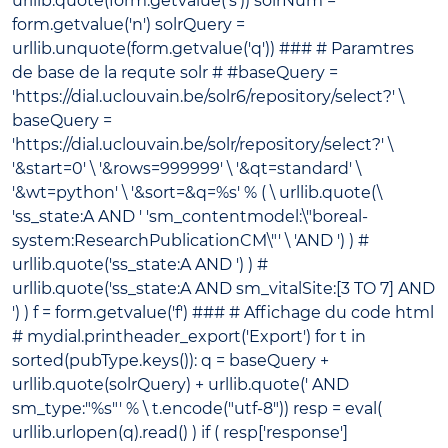
urllib.quote(form.getvalue('s')) solrNum =
form.getvalue('n') solrQuery =
urllib.unquote(form.getvalue('q')) ### # Paramtres
de base de la requte solr # #baseQuery =
'https://dial.uclouvain.be/solr6/repository/select?' \
baseQuery =
'https://dial.uclouvain.be/solr/repository/select?' \
'&start=0' \ '&rows=999999' \ '&qt=standard' \
'&wt=python' \ '&sort=&q=%s' % ( \ urllib.quote(\
'ss_state:A AND ' 'sm_contentmodel:\"boreal-
system:ResearchPublicationCM\"' \ 'AND ') ) #
urllib.quote('ss_state:A AND ') ) #
urllib.quote('ss_state:A AND sm_vitalSite:[3 TO 7] AND
') ) f = form.getvalue('f') ### # Affichage du code html
# mydial.printheader_export('Export') for t in
sorted(pubType.keys()): q = baseQuery +
urllib.quote(solrQuery) + urllib.quote(' AND
sm_type:"%s"' % \ t.encode("utf-8")) resp = eval(
urllib.urlopen(q).read() ) if ( resp['response']