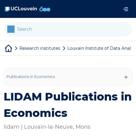
Skip to main content
Cookies management panel
Research institutes
Louvain Institute of Data Analy
Publications in Economics
LIDAM Publications in
Economics
lidam |
Louvain-la-Neuve, Mons