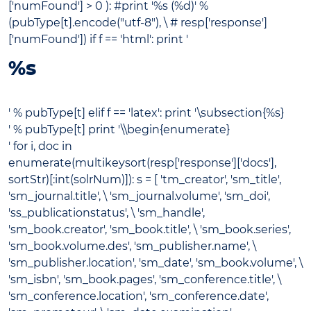
['numFound'] > 0 ): #print '
%s (%d)' %
(pubType[t].encode("utf-8"), \ # resp['response']
['numFound']) if f == 'html': print '
%s
' % pubType[t] elif f == 'latex': print '\subsection{%s}
' % pubType[t] print '\\begin{enumerate}
' for i, doc in
enumerate(multikeysort(resp['response']['docs'],
sortStr)[:int(solrNum)]): s = [ 'tm_creator', 'sm_title',
'sm_journal.title', \ 'sm_journal.volume', 'sm_doi',
'ss_publicationstatus', \ 'sm_handle',
'sm_book.creator', 'sm_book.title', \ 'sm_book.series',
'sm_book.volume.des', 'sm_publisher.name', \
'sm_publisher.location', 'sm_date', 'sm_book.volume', \
'sm_isbn', 'sm_book.pages', 'sm_conference.title', \
'sm_conference.location', 'sm_conference.date',