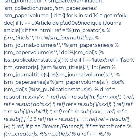
'sm_promoteur', \ 'sm_date.examination',
'sm_collection.marc', 'sm_paper.series',
'sm_paper.volume' ] d = {} for k in s: d[k] = getInfo(k,
doc) if (t == u'Article de p\u00e9riodique (Journal
article)'): if f == 'html': ref = '%(tm_creator)s.
%
(sm_title)s
.' \ ' In:
%(sm_journal.title)s
, %
(sm_journal.volume)s.' \ ' %(sm_paper.series)s %
(sm_paper.volume)s.' \ ' doi:%(sm_doi)s (%
(ss_publicationstatus)s).' % d elif f == 'latex': ref = '{\sc %
(tm_creator)s}. {\em %(sm_title)s}.' \ ' In: {\em %
(sm_journal.title)s}, %(sm_journal.volume)s.' \ ' %
(sm_paper.series)s %(sm_paper.volume)s.' \ ' doi:%
(sm_doi)s (%(ss_publicationstatus)s).' % d ref =
re.sub('In:
xxx\/i>,', '', ref) ref = re.sub('In: {\em xxx},', '', ref)
ref = re.sub('doi:xxx', '', ref) ref = re.sub('\(xxx\)', '', ref) ref
= re.sub('\(Publi.*\)', '', ref) ref = re.sub('xxx', '', ref) ref =
re.sub('[ ]+\.', '.', ref) ref = re.sub('\.+', '.', ref) ref = re.sub('[
]+;', ';', ref) if (t == 'Brevet (Patent)'): if f == 'html': ref = '%
(tm_creator)s.
%(sm_title)s
.' % d ref += ' %s' %