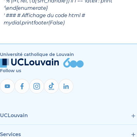
' % (i+1, ref, \ d['sm_handle']) if f == 'latex': print
'\end{enumerate}
' ### # Affichage du code html #
mydial.printfooter(False)
Université catholique de Louvain
Follow us
UCLouvain
Services