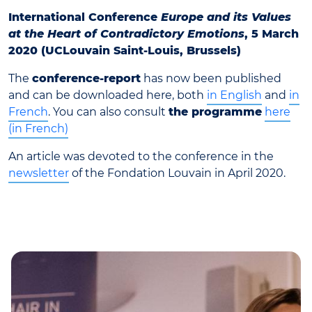
International Conference
Europe and its Values
at the Heart of Contradictory Emotions
, 5 March
2020 (UCLouvain Saint-Louis, Brussels)
The
conference-report
has now been published
and can be downloaded here, both
in English
and
in
French
. You can also consult
the programme
here
(in French)
An article was devoted to the conference in the
newsletter
of the Fondation Louvain in April 2020.