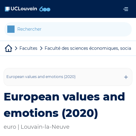
Aller au contenu principal
Panneau de gestion des cookies
Facultes
Faculté des sciences économiques, sociale
European values and emotions (2020)
European values and
emotions (2020)
euro |
Louvain-la-Neuve