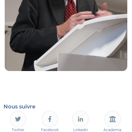
Nous suivre
Twitter
Facebook
Linkedin
Academia