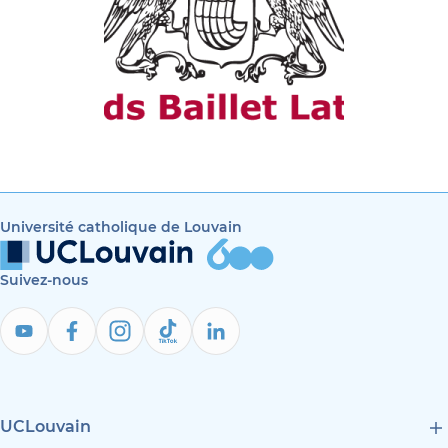
Université catholique de Louvain
Suivez-nous
UCLouvain