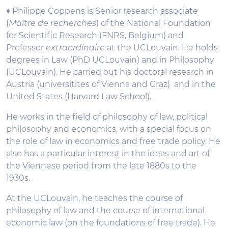
♦ Philippe Coppens is Senior research associate
(
Maître de recherches
) of the National Foundation
for Scientific Research (FNRS, Belgium) and
Professor
extraordinaire
at the UCLouvain. He holds
degrees in Law (PhD UCLouvain) and in Philosophy
(UCLouvain). He carried out his doctoral research in
Austria (universitites of Vienna and Graz) and in the
United States (Harvard Law School).
He works in the field of philosophy of law, political
philosophy and economics, with a special focus on
the role of law in economics and free trade policy. He
also has a particular interest in the ideas and art of
the Viennese period from the late 1880s to the
1930s.
At the UCLouvain, he teaches the course of
philosophy of law and the course of international
economic law (on the foundations of free trade). He