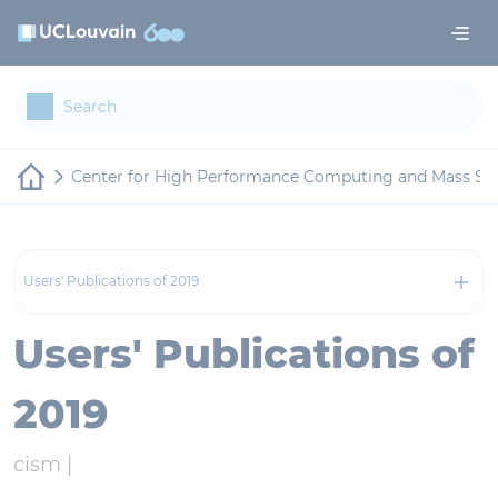
Skip to main content
Cookies management panel
Center for High Performance Computing and Mass St
Users' Publications of 2019
Users' Publications of
2019
cism |