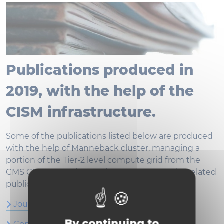
Publications produced in
2019, with the help of the
CISM infrastructure.
Some of the publications listed below are produced
with the help of Manneback cluster, managing a
portion of the Tier-2 level compute grid from the
CMS CERN experience. The CMS community related
publications can be listed on
inspirehep.net
Journal Articles
By continuing to