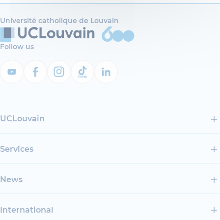
Université catholique de Louvain
Follow us
UCLouvain
Services
News
International