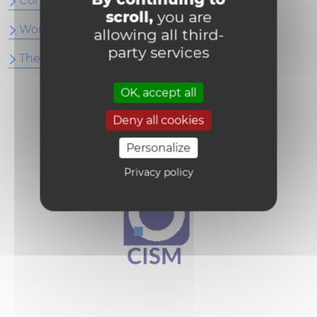
Conference Articles
scroll,
you are
Work Papers
allowing all third-
party services
Thesis
OK, accept all
Deny all cookies
Personalize
Privacy policy