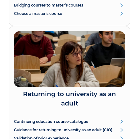
Bridging courses to master’s courses
Choose a master’s course
Returning to university as an
adult
Continuing education course catalogue
Guidance for returning to university as an adult (CIO)
Validation of prior experience