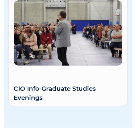
CIO Info-Graduate Studies
Evenings