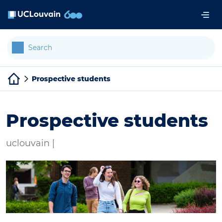
Skip to main content
Cookies management panel
Prospective students
Prospective students
uclouvain |