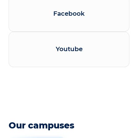
Facebook
Youtube
Our campuses