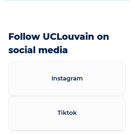
Follow UCLouvain on
social media
Instagram
Tiktok