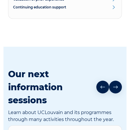
Continuing education support
Our next
information
sessions
Learn about UCLouvain and its programmes
through many activities throughout the year.