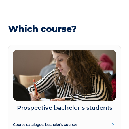
Which course?
Prospective bachelor’s students
Course catalogue, bachelor’s courses