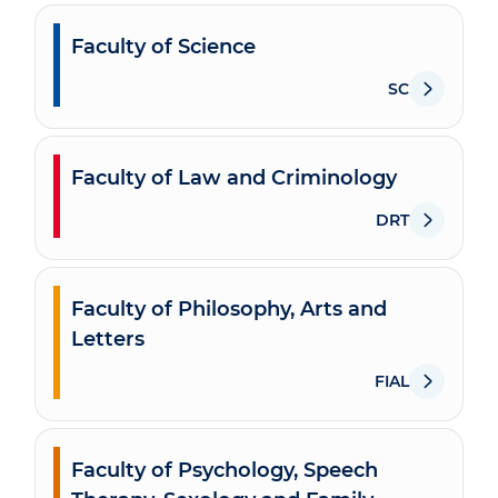
Faculty of Science
SC
Faculty of Law and Criminology
DRT
Faculty of Philosophy, Arts and
Letters
FIAL
Faculty of Psychology, Speech