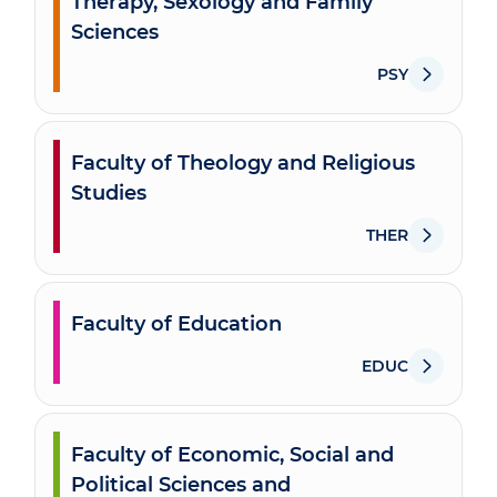
Therapy, Sexology and Family
Sciences
PSY
Faculty of Theology and Religious
Studies
THER
Faculty of Education
EDUC
Faculty of Economic, Social and
Political Sciences and