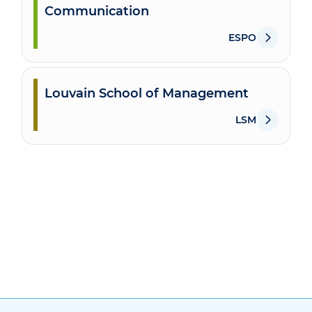
Communication
ESPO
Louvain School of Management
LSM