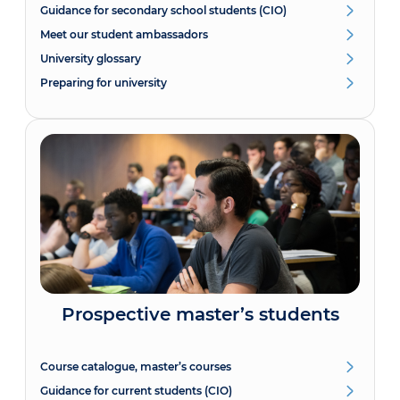
Guidance for secondary school students (CIO)
Meet our student ambassadors
University glossary
Preparing for university
Prospective master’s students
Course catalogue, master’s courses
Guidance for current students (CIO)