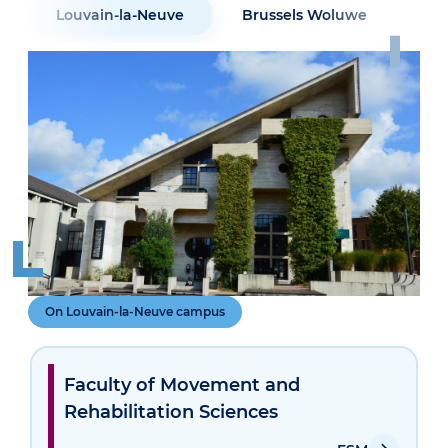
Louvain-la-Neuve
Brussels Woluwe
Sai
On Louvain-la-Neuve campus
Faculty of Movement and
Rehabilitation Sciences