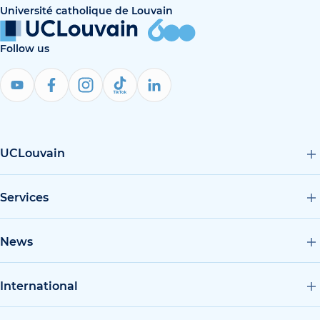
Université catholique de Louvain
Follow us
UCLouvain
Services
News
International