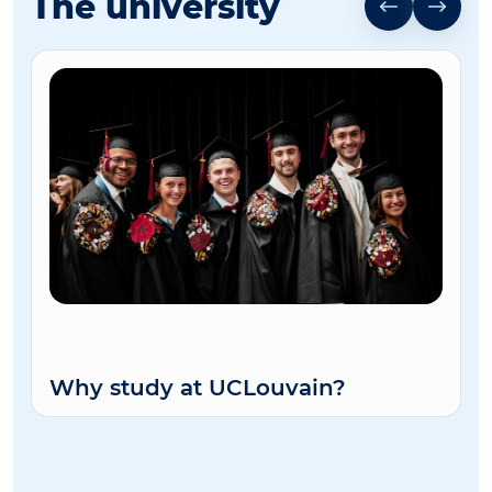
The university
Why study at UCLouvain?