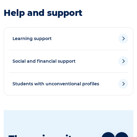
Help and support
Learning support
Social and financial support
Students with unconventional profiles