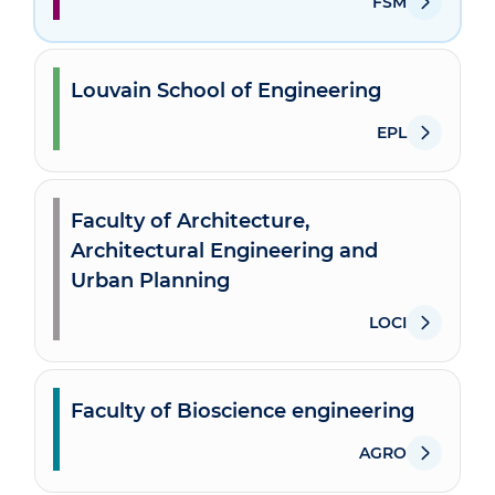
FSM
Louvain School of Engineering
EPL
Faculty of Architecture,
Architectural Engineering and
Urban Planning
LOCI
Faculty of Bioscience engineering
AGRO