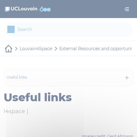
Skip to main content
Cookies management panel
Louvain4Space
External Resources and opportuniti
Useful links
Useful links
l4space |
Image credit: Gerd Altmann