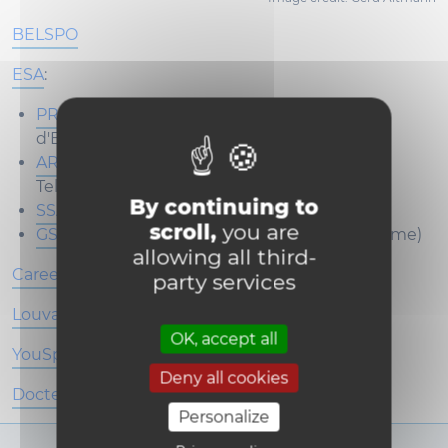
BELSPO
ESA
:
PRODEX
(PROgramme de Développement
d'Expériences scientifiques)
ARTES
(Advanced Research in
Telecommunications Systems)
By continuing to
SSA
(Space Situational Awareness)
scroll,
you are
GSTP
(General Support Technology Programme)
allowing all third-
Careers in the space sector
party services
Louvain4Evolution
OK, accept all
YouSpace
Deny all cookies
Docteur·e·s honoris causa
Personalize