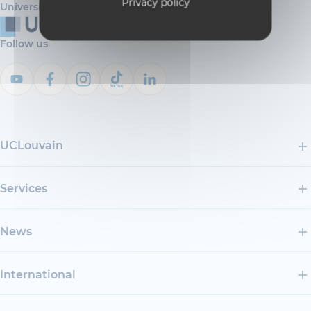
Privacy policy
Université catholique de Louvain
Follow us
UCLouvain
Services
News
International