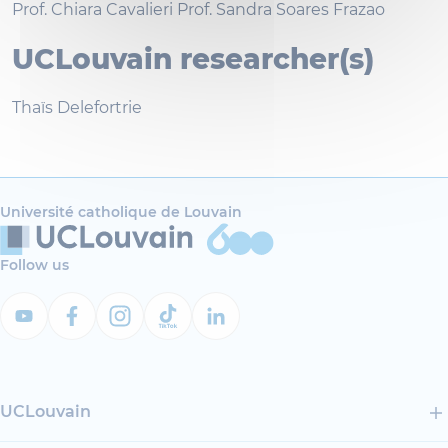
Prof. Chiara Cavalieri Prof. Sandra Soares Frazao
UCLouvain researcher(s)
Thaïs Delefortrie
Université catholique de Louvain
Follow us
UCLouvain