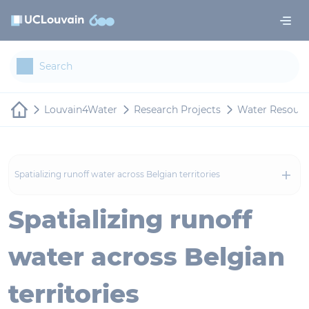
Skip to main content
Cookies management panel
Louvain4Water
Research Projects
Water Resour
Spatializing runoff water across Belgian territories
Spatializing runoff
water across Belgian
territories