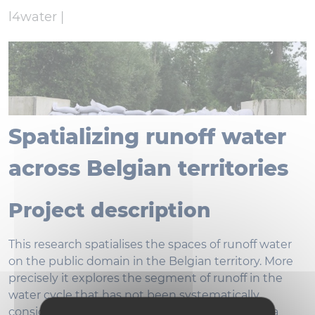
l4water |
Spatializing runoff water
across Belgian territories
Project description
This research spatialises the spaces of runoff water
on the public domain in the Belgian territory. More
precisely it explores the segment of runoff in the
water cycle that has not been systematically
considered in water management. It develops a