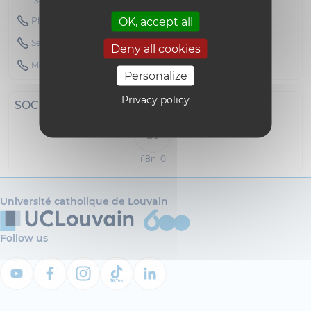
1348 Louvain-la-Neuve
OK, accept all
Phone : 010472151
Secretary Phone : 010472200
Deny all cookies
Mobile : 0473284522
Personalize
Privacy policy
SOCIAL NETWORKS
i18n_0
Université catholique de Louvain
Follow us