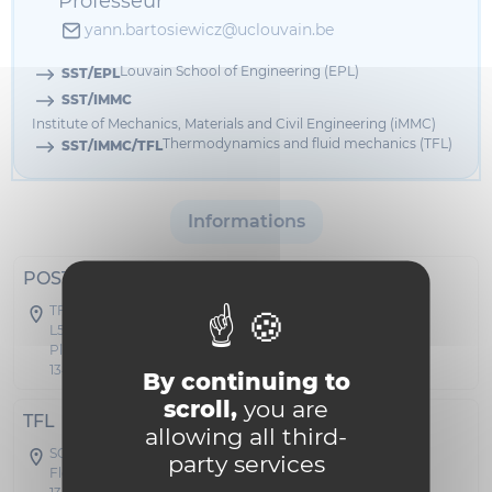
Professeur
yann.bartosiewicz@uclouvain.be
Louvain School of Engineering (EPL)
SST/EPL
SST/IMMC
Institute of Mechanics, Materials and Civil Engineering (iMMC)
Thermodynamics and fluid mechanics (TFL)
SST/IMMC/TFL
Informations
POSTAL ADDRESS
TFL - Stevin
L5.04.03
Place du Levant 2
1348 Louvain-la-Neuve
By continuing to
scroll,
you are
TFL
allowing all third-
SC04 - Stevin
party services
Floor 00 Office A 026