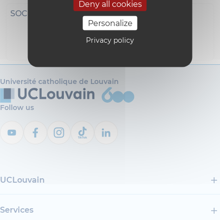
Deny all cookies
SOCIAL NETWORKS
Personalize
Privacy policy
i18n_0
Université catholique de Louvain
Follow us
UCLouvain
Services