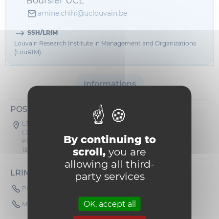
Boursier UCL
amine.chihi@uclouvain.be
SSH/LRIM
Louvain Research Institute in Management and Organizations
(LouRIM)
Informations
POSTAL ADDRESS
LSM - Collège des Doyens
L2.01.01
By continuing to
Place des Doyens 1
scroll,
you are
1348 Louvain-la-Neuve
allowing all third-
LRIM
party services
Phone : 010478456
OK, accept all
Mobile : +436602834893