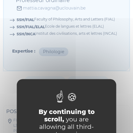
Professeur ordinaire
mattia.cavagna@uclouvain.be
Faculty of Philosophy, Arts and Letters (FIAL)
SSH/FIAL
Ecole de langues et lettres (ELAL)
SSH/FIAL/ELAL
Institut des civilisations, arts et lettres (INCAL)
SSH/INCA
Expertise :
Philologie
Informations
Bibliographie
Enseignement
Formation
By continuing to
POSTAL ADDRESS
scroll,
you are
FIAL - Collège Erasme
allowing all third-
L3.03.31
Place Cardinal Mercier 31