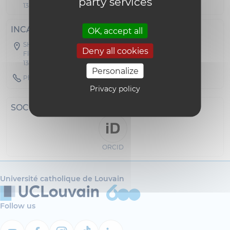
party services
1348 Louvain-la-Neuve
INCA -- CEMR
OK, accept all
SH09 - Collège Erasme
Deny all cookies
Floor 04 Office C 472
1348 Louvain-la-Neuve
Personalize
Phone : 010474595
Privacy policy
SOCIAL NETWORKS
ORCID
Université catholique de Louvain
Follow us