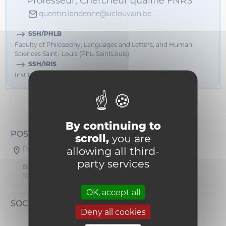
Professeur, Chercheur qualifié FNRS
quentin.landenne@uclouvain.be
SSH/PHLB
Faculty of Philosophy, Languages and Letters, and Human
Sciences Saint- Louis (PhL-SaintLouis)
SSH/IRIS
Institut de recherche interdisciplinaire Saint-Louis (IRIS-L)
Informations
By continuing to
POSTAL ADDRESS
scroll,
you are
allowing all third-
PHLB - BOTA 43
party services
Boulevard du Jardin Botanique 43
1000 Bruxelles
OK, accept all
SOCIAL NETWORKS
Deny all cookies