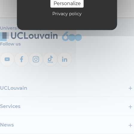
Personalize
i18n_0
Privacy policy
Université catholique de Louvain
Follow us
UCLouvain
Services
News