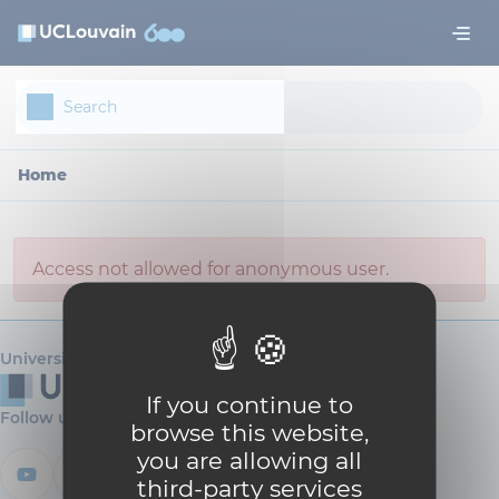
Skip to main content
Cookies management panel
Home
Access not allowed for anonymous user.
Université catholique de Louvain
If you continue to
Follow us
browse this website,
you are allowing all
third-party services