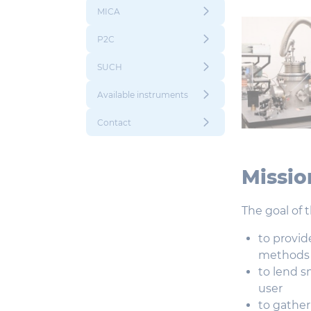
MICA
P2C
SUCH
Available instruments
Contact
Missio
The goal of 
to provid
methods f
to lend s
user
to gather