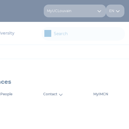
MyUCLouvain
EN
versity
nces
People
Contact
MyIMCN