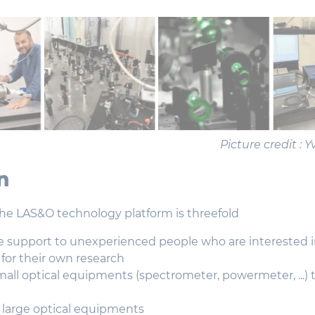
Picture credit :
n
the LAS&O technology platform is threefold
e support to unexperienced people who are interested i
or their own research
mall optical equipments (spectrometer, powermeter, ...) 
 large optical equipments