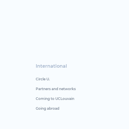
International
Circle U.
Partners and networks
Coming to UCLouvain
Going abroad