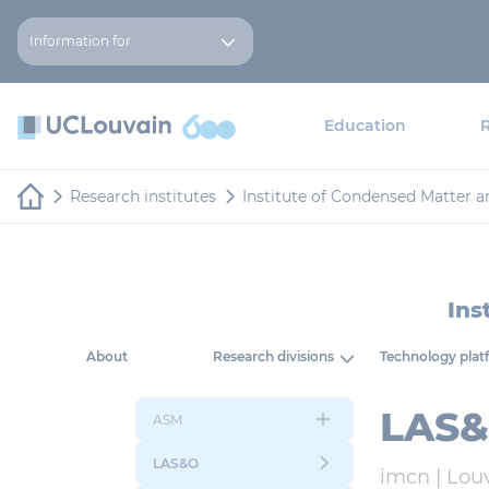
Skip to main content
Cookies management panel
Information for
Education
Research institutes
Institute of Condensed Matter 
Ins
About
Research divisions
Technology plat
LAS&O
ASM
LAS&O
imcn |
Lou