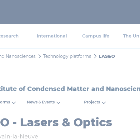
Research
International
Campus life
The Uni
and Nanosciences
Technology platforms
LAS&O
titute of Condensed Matter and Nanoscie
forms
News & Events
Projects
 - Lasers & Optics
vain-la-Neuve