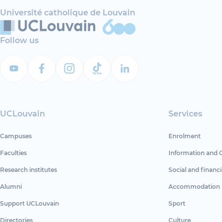
Université catholique de Louvain
Follow us
UCLouvain
Services
Campuses
Enrolment
Faculties
Information and 
Research institutes
Social and financi
Alumni
Accommodation
Support UCLouvain
Sport
Directories
Culture