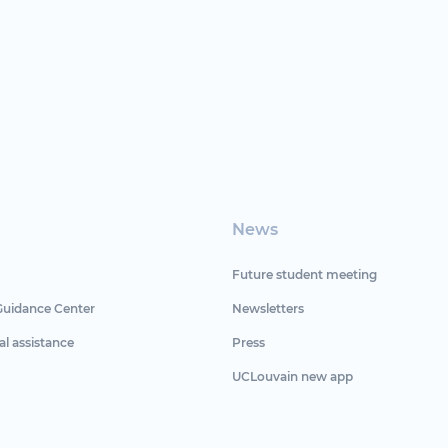
News
Future student meeting
Guidance Center
Newsletters
al assistance
Press
UCLouvain new app