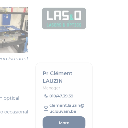
 Yvan Flamant
Pr Clément
LAUZIN
Manager
010/47.39.39
n optical
clement.lauzin@
uclouvain.be
to occasional
More