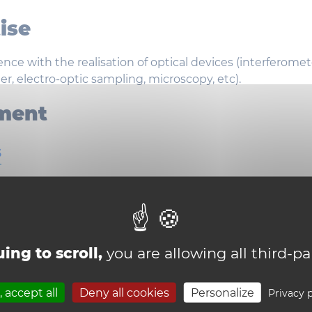
ise
nce with the realisation of optical devices (interferomet
r, electro-optic sampling, microscopy, etc).
ment
s
al components
ab equipment
ing to scroll,
you are allowing all third-pa
 accept all
Deny all cookies
Personalize
Privacy p