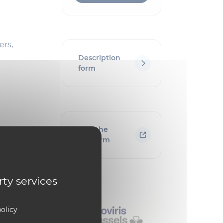
ers,
Description
form
Visit the
platform
rty services
olicy