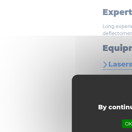
Expert
Long experie
deflectomete
Equip
Laser
Optic
TFL l
By continu
OK,