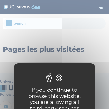
Skip to main content
Cookies management panel
Pages les plus visitées
Université catholique de Louvain
If you continue to
Follow us
browse this website,
you are allowing all
third-party services