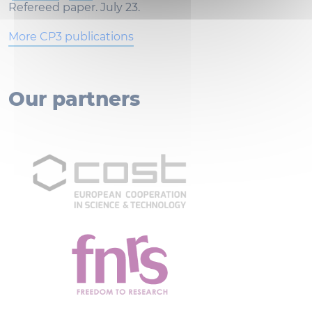
Refereed paper. July 23.
More CP3 publications
Our partners