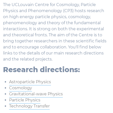
The UCLouvain Centre for Cosmology, Particle
Physics and Phenomenology (CP3) hosts research
on high energy particle physics, cosmology,
phenomenology and theory of the fundamental
interactions. It is strong on both the experimental
and theoretical fronts. The aim of the Centre is to
bring together researchers in these scientific fields
and to encourage collaboration. You'll find below
links to the details of our main research directions
and the related projects.
Research directions:
Astroparticle Physics
Cosmology
Gravitational-wave Physics
Particle Physics
Technology Transfer