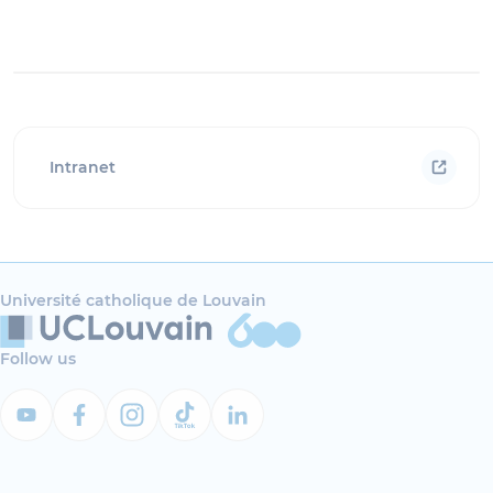
Intranet
Université catholique de Louvain
Follow us