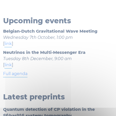
Upcoming events
Belgian-Dutch Gravitational Wave Meeting
Wednesday 7th October, 1:00 pm
[
link
]
Neutrinos in the Multi-Messenger Era
Tuesday 8th December, 9:00 am
[
link
]
Full agenda
Latest preprints
Quantum detection of CP violation in the
$t\bar{t}$ system: tomography