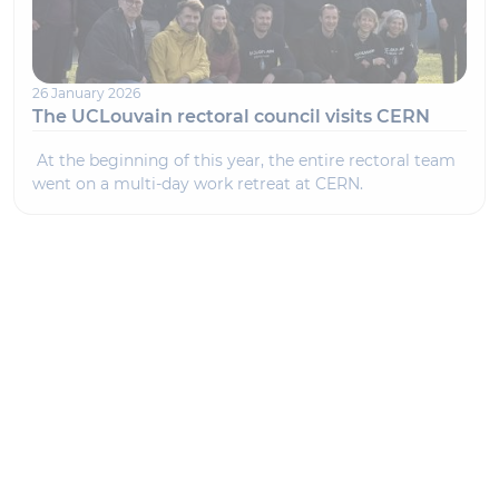
26 January 2026
The UCLouvain rectoral council visits CERN
At the beginning of this year, the entire rectoral team
went on a multi-day work retreat at CERN.