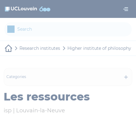
Skip to main content
Cookies management panel
Research institutes
Higher institute of philosophy
Categories
Les ressources
isp |
Louvain-la-Neuve