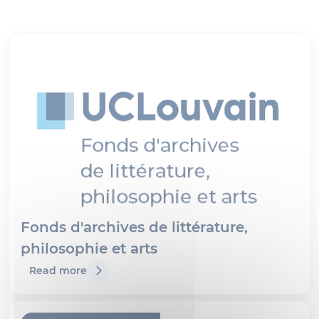
Fonds d'archives de littérature,
philosophie et arts
Read more