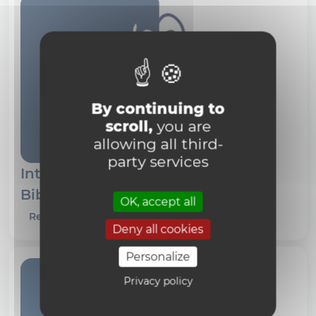
By continuing to
scroll,
you are
allowing all third-
party services
International Philosophical
Bibliography (IPB)
OK, accept all
Read more
Deny all cookies
Personalize
Privacy policy