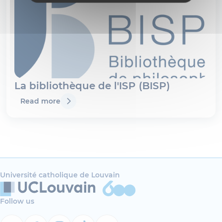
La bibliothèque de l'ISP (BISP)
Read more
Université catholique de Louvain
Follow us