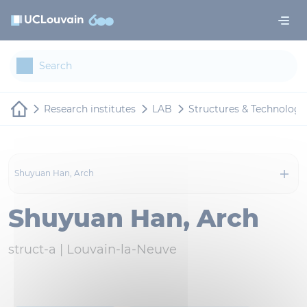
Skip to main content
Cookies management panel
Research institutes
LAB
Structures & Technologi
Shuyuan Han, Arch
Shuyuan Han, Arch
struct-a |
Louvain-la-Neuve