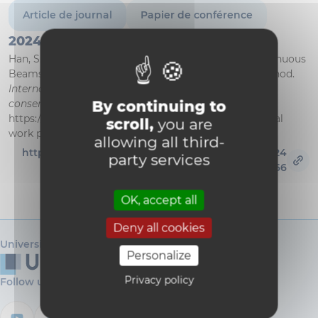
Article de journal
Papier de conférence
2024
Han, S., & Zastavni, D. (2024). Graphic Statics for Continuous
Beams and Frames: A Review of the Fixed-points Method.
International Journal of Architectural Heritage :
conservation, analysis, and restoration
. Published.
By continuing to
https://doi.org/10.1080/15583058.2024.2352488 (Original
scroll,
you are
work published 2024)
allowing all third-
https://research.dial.uclouvain.be/handle/2078.5/24
party services
3166
OK, accept all
Deny all cookies
Université catholique de Louvain
Personalize
Privacy policy
Follow us