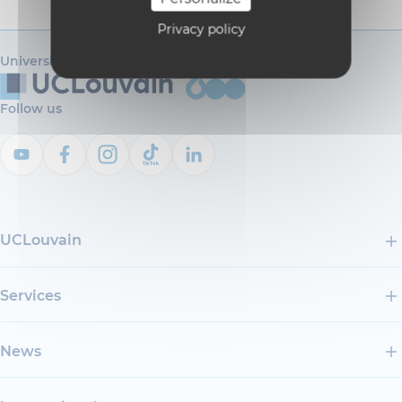
Privacy policy
Université catholique de Louvain
Follow us
UCLouvain
Services
News