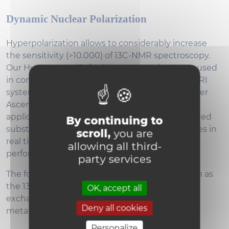
Dynamic Nuclear Polarization
Hyperpolarization allows to considerably increase
the sensitivity (>10.000) of 13C-NMR spectroscopy.
Our Hypersense (Oxford Instruments) system, used
in combination with the Bruker Biospec 11.7T MRI
system (for in-vivo application) or the with Bruker
Ascend 600MHz NMR system (for in-vitro
applications), is able to hyperpolarize 13C-enriched
By continuing to
substrates for the monitoring of metabolic fluxes in
scroll,
you are
real time. The detection of the metabolites is
allowing all third-
performed using 13C-MRS coils.
party services
The follow-up of different metabolic fluxes, such as
the 13C-pyruvate to 13C-lactate (or 13C- alanine)
OK, accept all
exchange allows the monitoring of tumor
Deny all cookies
metabolism and glycolysis.
Personalize