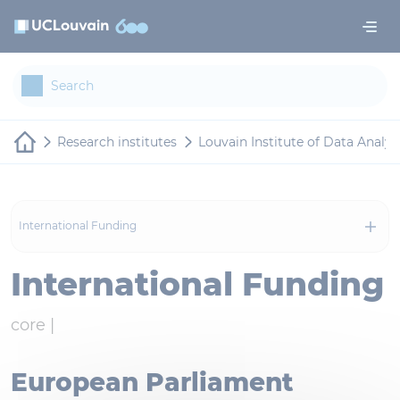
Skip to main content
Cookies management panel
Research institutes
Louvain Institute of Data Analy
International Funding
International Funding
core |
European Parliament