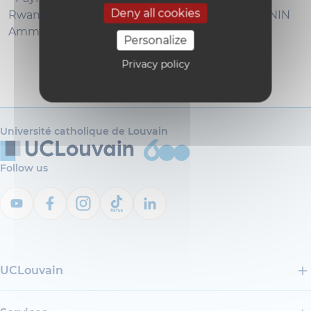
Deny all cookies
Rwanda. Welfare effects and policy design. - PANIN
Amma (CORE)
Personalize
Privacy policy
Université catholique de Louvain
Follow us
UCLouvain