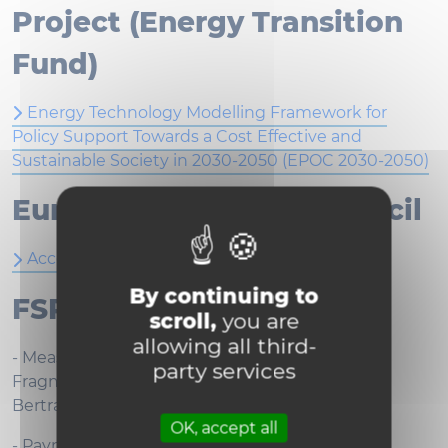
Project (Energy Transition
Fund)
Energy Technology Modelling Framework for
Policy Support Towards a Cost Effective and
Sustainable Society in 2030-2050 (EPOC 2030-2050)
European Research Council
Accelerated Convex Optimization (ACCOPT)
By continuing to
FSR 2022
scroll,
you are
allowing all third-
- Measuring and Forecasting Financial
party services
Fragmentation in the Euro Area - CANDELON
Bertrand (LFIN)
OK, accept all
- Payment flexibility for insurance premiums in