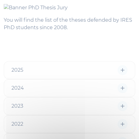
You will find the list of the theses defended by IRES
PhD students since 2008.
2025
2024
2023
2022