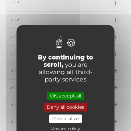
2021
2020
2019
2018
By continuing to
scroll,
you are
2017
allowing all third-
party services
2016
OK, accept all
2015
Deny all cookies
Personalize
2014
Privacy policy