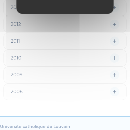
2013
2012
2011
2010
2009
2008
Université catholique de Louvain