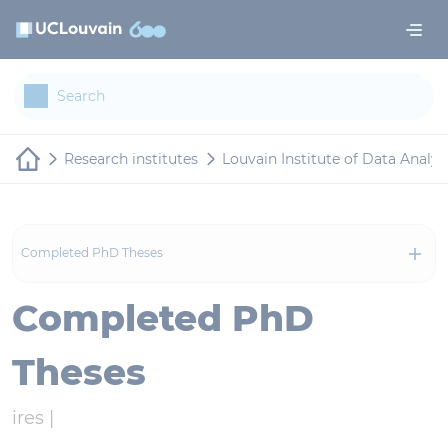
Skip to main content
Cookies management panel
Research institutes
Louvain Institute of Data Analy
Completed PhD Theses
Completed PhD
Theses
ires |