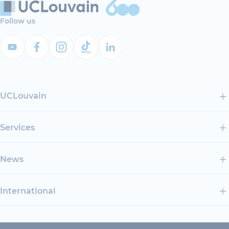
Follow us
UCLouvain
Services
News
International