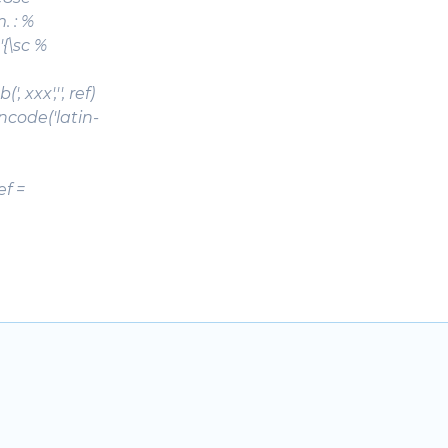
m. : %
'{\sc %
, xxx','', ref)
f.encode('latin-
ef =