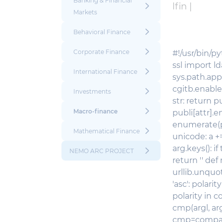
Banking & Financial
lfin |
Markets
Behavioral Finance
Corporate Finance
#!/usr/bin/py
ssl import l
International Finance
sys.path.app
cgitb.enable()
Investments
str: return p
Macro-finance
publi[attr].en
enumerate(publi
Mathematical Finance
unicode: a +=
arg.keys(): if
NEMO ARC PROJECT
return '' def
urllib.unquote(
'asc': polari
polarity in co
cmp(argl, arg
cmp=comparer