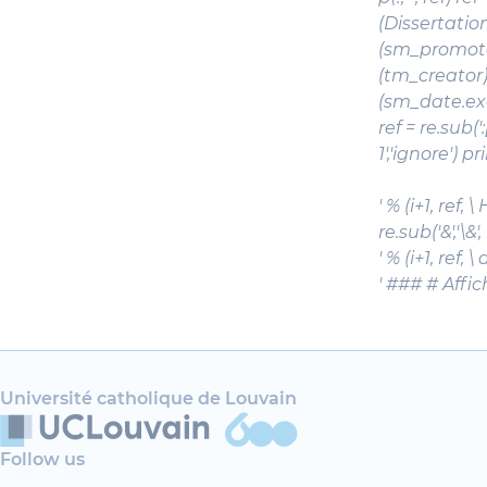
(Dissertation)
(sm_promoteur
(tm_creator)s
(sm_date.exami
ref = re.sub(':
1','ignore') p
' % (i+1, ref,
re.sub('&','\&'
' % (i+1, ref,
' ### # Affi
Université catholique de Louvain
Follow us