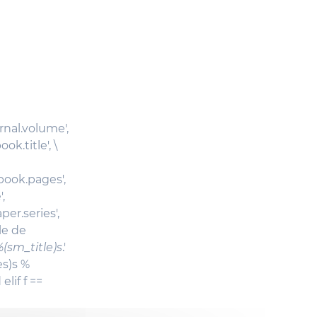
urnal.volume',
ok.title', \
_book.pages',
,
er.series',
cle de
(sm_title)s
.'
es)s %
elif f ==