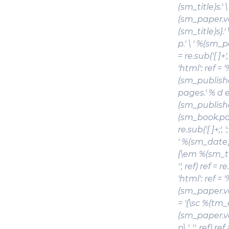
(sm_title)s
.'
(sm_paper.vol
(sm_title)s}
p.' \ ' %(sm_p
= re.sub('[ ]+',
'html': ref =
(sm_publishe
pages.' % d el
(sm_publishe
(sm_book.pages)
re.sub('[ ]+;',
' %(sm_date)s
{\em %(sm_ti
'', ref) ref = re
'html': ref =
(sm_paper.vol
= '{\sc %(tm_
(sm_paper.vo
p\.', '', ref) re