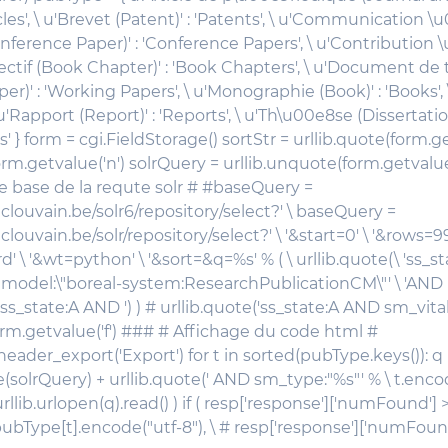
cles', \ u'Brevet (Patent)' : 'Patents', \ u'Communication 
nference Paper)' : 'Conference Papers', \ u'Contribution
ectif (Book Chapter)' : 'Book Chapters', \ u'Document de t
r)' : 'Working Papers', \ u'Monographie (Book)' : 'Books', \
\ u'Rapport (Report)' : 'Reports', \ u'Th\u00e8se (Dissertation
s' } form = cgi.FieldStorage() sortStr = urllib.quote(form.ge
rm.getvalue('n') solrQuery = urllib.unquote(form.getvalue
 base de la requte solr # #baseQuery =
.uclouvain.be/solr6/repository/select?' \ baseQuery =
.uclouvain.be/solr/repository/select?' \ '&start=0' \ '&rows=9
' \ '&wt=python' \ '&sort=&q=%s' % ( \ urllib.quote(\ 'ss_s
odel:\"boreal-system:ResearchPublicationCM\"' \ 'AND ')
'ss_state:A AND ') ) # urllib.quote('ss_state:A AND sm_vital
 form.getvalue('f') ### # Affichage du code html #
header_export('Export') for t in sorted(pubType.keys()): 
e(solrQuery) + urllib.quote(' AND sm_type:"%s"' % \ t.encod
urllib.urlopen(q).read() ) if ( resp['response']['numFound'] >
pubType[t].encode("utf-8"), \ # resp['response']['numFound']