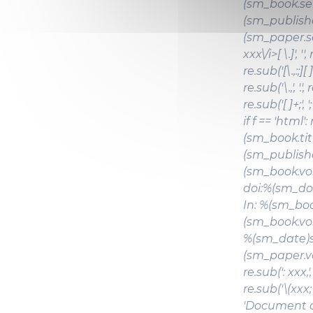
(sm_book.ser
(sm_publishe
(sm_paper.ser
xxx\/i>[ \.]', ''
re.sub('[\.,:;][ 
re.sub('\.,', '.'
re.sub('[ ]+;'
if f == 'html'
(sm_book.tit
(sm_publishe
(sm_book.vol
doi:%(sm_doi)s
In: %(sm_book
(sm_book.vol
%(sm_date)s,
(sm_paper.volu
re.sub(': xxx,', 
re.sub('\(xxx; xx
'Document de 