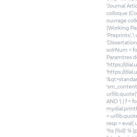
'Journal Arti
colloque (Co
ouvrage coll
(Working Pape
'Preprints', 
'Dissertation
solrNum = fo
Paramtres de
'https://dial
'https://dial
'&qt=standard
'sm_contentm
urllib.quote(
AND ') ) f =
mydial.print
+ urllib.quot
resp = eval( 
'
%s (%d)' % (