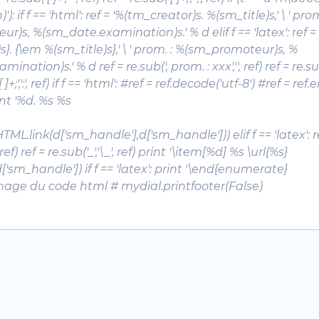
'): if f == 'html': ref = '%(tm_creator)s.
%(sm_title)s
,' \ ' pro
)s, %(sm_date.examination)s.' % d elif f == 'latex': ref = 
}. {\em %(sm_title)s},' \ ' prom. : %(sm_promoteur)s, %
nation)s.' % d ref = re.sub(', prom. : xxx','', ref) ref = re.sub('
[ ]+;',':', ref) if f == 'html': #ref = ref.decode('utf-8') #ref = re
rint '%d. %s %s
 \ HTML.link(d['sm_handle'],d['sm_handle'])) elif f == 'latex': r
, ref) ref = re.sub('_','\_', ref) print '\item[%d] %s \url{%s}
 \ d['sm_handle']) if f == 'latex': print '\end{enumerate}
chage du code html # mydial.printfooter(False)