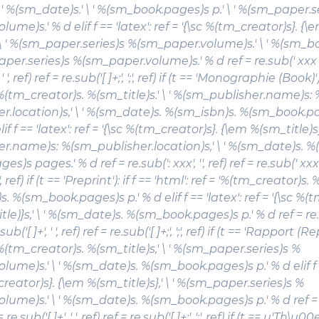
 \ ' %(sm_date)s.' \ ' %(sm_book.pages)s p.' \ ' %(sm_paper.s
ume)s.' % d elif f == 'latex': ref = '{\sc %(tm_creator)s}. {\
.' \ ' %(sm_paper.series)s %(sm_paper.volume)s.' \ ' %(sm_
aper.series)s %(sm_paper.volume)s.' % d ref = re.sub(' xxx p\.'
 ' ', ref) ref = re.sub('[ ]+;', ';', ref) if (t == 'Monographie (Book)')
 '%(tm_creator)s.
%(sm_title)s
.' \ ' %(sm_publisher.name)s: 
r.location)s,' \ ' %(sm_date)s. %(sm_isbn)s. %(sm_book.p
if f == 'latex': ref = '{\sc %(tm_creator)s}. {\em %(sm_title)s}.
r.name)s: %(sm_publisher.location)s,' \ ' %(sm_date)s. %
s pages.' % d ref = re.sub(': xxx', '', ref) ref = re.sub(' xxx.', 
 ';', ref) if (t == 'Preprint'): if f == 'html': ref = '%(tm_creator)s.
%
. %(sm_book.pages)s p.' % d elif f == 'latex': ref = '{\sc %(
tle)}s
,' \ ' %(sm_date)s. %(sm_book.pages)s p.' % d ref = re.s
.sub('[ ]+', ' ', ref) ref = re.sub('[ ]+;', ';', ref) if (t == 'Rapport (Re
 '%(tm_creator)s.
%(sm_title)s
,' \ ' %(sm_paper.series)s %
ume)s.' \ ' %(sm_date)s. %(sm_book.pages)s p.' % d elif f ==
creator)s}. {\em %(sm_title)s},' \ ' %(sm_paper.series)s %
lume)s.' \ ' %(sm_date)s. %(sm_book.pages)s p.' % d ref = 
f = re.sub('[ ]+', ' ', ref) ref = re.sub('[ ]+;', ';', ref) if (t == u'Th\u