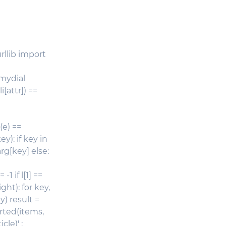
rllib import
 mydial
i[attr]) ==
e(e) ==
y): if key in
arg[key] else:
 -1 if l[1] ==
ght): for key,
y) result =
orted(items,
le)' :