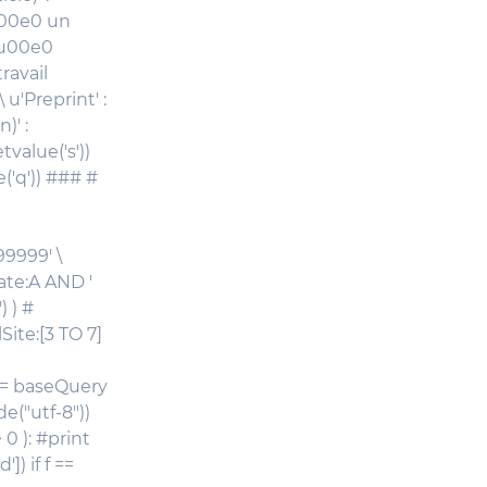
\u00e0 un
 \u00e0
ravail
 u'Preprint' :
)' :
tvalue('s'))
('q')) ### #
99999' \
tate:A AND '
 ) #
Site:[3 TO 7]
q = baseQuery
e("utf-8"))
 0 ): #print
) if f ==