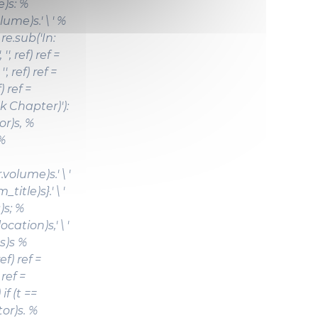
)s: %
ume)s.' \ ' %
re.sub('In:
 '', ref) ref =
'', ref) ref =
f) ref =
ok Chapter)'):
or)s,
%
 %
olume)s.' \ '
title)s}.' \ '
)s; %
ation)s,' \ '
s)s %
ef) ref =
) ref =
) if (t ==
tor)s.
%