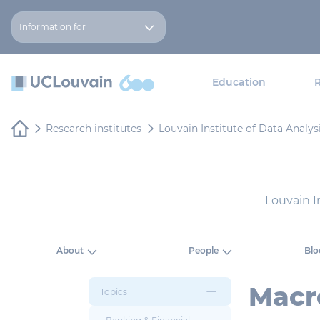
Skip to main content
Cookies management panel
Information for
Education
Research institutes
Louvain Institute of Data Analy
Louvain I
About
People
Blo
Macr
Topics