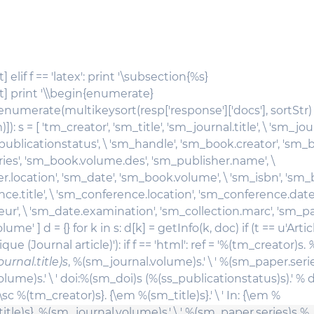
 elif f == 'latex': print '\subsection{%s}
t] print '\\begin{enumerate}
in enumerate(multikeysort(resp['response']['docs'], sortStr)
]): s = [ 'tm_creator', 'sm_title', 'sm_journal.title', \ 'sm_jo
_publicationstatus', \ 'sm_handle', 'sm_book.creator', 'sm_bo
ies', 'sm_book.volume.des', 'sm_publisher.name', \
r.location', 'sm_date', 'sm_book.volume', \ 'sm_isbn', 'sm
ce.title', \ 'sm_conference.location', 'sm_conference.date'
r', \ 'sm_date.examination', 'sm_collection.marc', 'sm_pap
me' ] d = {} for k in s: d[k] = getInfo(k, doc) if (t == u'Arti
ue (Journal article)'): if f == 'html': ref = '%(tm_creator)s.
%
urnal.title)s
, %(sm_journal.volume)s.' \ ' %(sm_paper.seri
ume)s.' \ ' doi:%(sm_doi)s (%(ss_publicationstatus)s).' % d 
 '{\sc %(tm_creator)s}. {\em %(sm_title)s}.' \ ' In: {\em %
itle)s}, %(sm_journal.volume)s.' \ ' %(sm_paper.series)s %