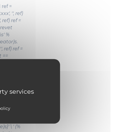
 ref =
xxx', '', ref)
, ref) ref =
 'Brevet
%s' %
reator)s.
, ref) ref =
(t ==
l': ref = '%
al.title)s
.' \ '
 %
rty services
ation)s,' \ '
s)s %
olicy
s}' \ ' (%