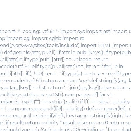
thon # -*- coding: utf-8 -*- import sys import ast import u
dap import cgi import cgitb import re
end('/var/www/sites/tools/include') import HTML import
 def getInfo(attr, publi): if attr in publi.keys(): if type(publ
ubli[attr] elif type(publi[attr]) == unicode: return
code("utf-8") elif type(publi[attr]) == list: a = '' for j, e in
[attr]): if (j != 0): a += ' ; ' if type(e) == str: a += e elif typ
 e.encode("utf-8") return a return 'xxx' def stringify(arg, ke
 type(arg[key]) == list: return ", ".join(arg[key]) else: return 
 multikeysort(items, sortStr): comparers = [] for s in
sortStr).split(","): l = s.strip().split() if l[1] == 'desc': polarity =
ty = 1 comparers.append((l[0], polarity)) def comparer(left, ri
mparers: argl = stringify(left, key) argr = stringify(right, ke
r) if result: return polarity * result else: return 0 return s
) pubType = { u'Article de p\u00e9riodique (Journal artic