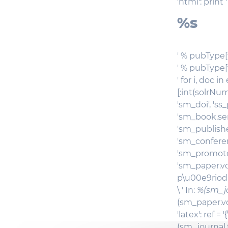
'html': print '
%s
' % pubType[t]
' % pubType[
' for i, doc 
[:int(solrNum)
'sm_doi', 'ss
'sm_book.ser
'sm_publishe
'sm_conferen
'sm_promoteu
'sm_paper.volu
p\u00e9riodiq
\ ' In:
%(sm_jo
(sm_paper.vol
'latex': ref =
(sm_journal.t