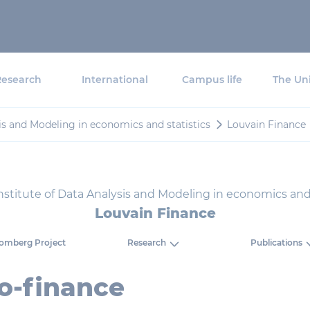
Research
International
Campus life
The Uni
sis and Modeling in economics and statistics
Louvain Finance
nstitute of Data Analysis and Modeling in economics and 
Louvain Finance
omberg Project
Research
Publications
o-finance