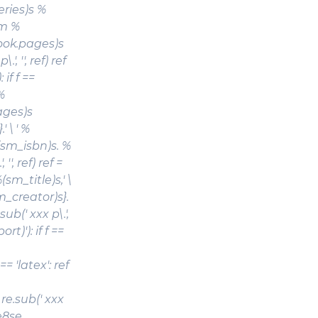
eries)s %
em %
book.pages)s
, '', ref) ref
: if f ==
%
ages)s
' \ ' %
(sm_isbn)s. %
'', ref) ref =
(sm_title)s
,' \
tm_creator)s}.
ub(' xxx p\.',
port)'): if f ==
 'latex': ref
re.sub(' xxx
00e8se