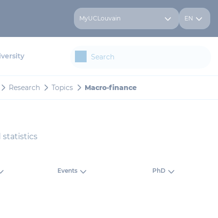
MyUCLouvain
EN
versity
Research
Topics
Macro-finance
statistics
Events
PhD