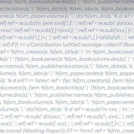
ies)s; %(sm_book.volume.des)s),' \ ' %(sm_publisher.name
r.location)s,' \ ' %(sm_date)s, %(sm_isbn)s, %(sm_book.vol
ies)s %(sm_paper.volume)s.' \ ' doi:%(sm_doi)s.' % d ref = 
, ref) ref = re.sub('In: {.em xxx}[ \.]', '', ref) ref = re.sub(' doi:xxx.',
]+xxx','',ref) ref = re.sub('[ ]+\(xxx\)', '', ref) ref = re.sub('xxx,[ ]+', 
, ref) ref = re.sub('\.[ ]+,', '.', ref) ref = re.sub('\.[ ]+\d\d\d\d\.', '.', re
, ';', ref) if (t == u'Contribution \u00e0 ouvrage collectif (Bo
: ref = '%(tm_creator)s.
%(sm_title)s
.' \ ' In: %(sm_book.creat
le)s
' \ ' (%(sm_book.series)s; %(sm_book.volume.des)s),' \ '
r.name)s: %(sm_publisher.location)s,' \ ' %(sm_date)s, %
ume)s. %(sm_isbn)s.' \ ' %(sm_paper.series)s %(sm_paper.v
.' % d elif f == 'latex': ref = '{\sc %(tm_creator)s}. {\em %(sm_
.creator)s, {\em %(sm_book.title)s}' \ ' (%(sm_book.series
ume.des)s),' \ ' %(sm_publisher.name)s: %(sm_publisher.loc
 %(sm_book.volume)s. %(sm_isbn)s.' \ ' %(sm_paper.serie
me)s.' \ ' doi:%(sm_doi)s.' % d ref = re.sub('In: xxx, ', 'In: ', r
',', ref) ref = re.sub(' doi:xxx.', '', ref) ref = re.sub('\. xxx\.', '.', ref
x\)', '', ref) ref = re.sub(', xxx\.', '.', ref) ref = re.sub('[ ]+;', ';', ref
travail (Working Paper)'): if f == 'html': ref = '%(tm_crea