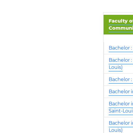
Faculty o
Communic
Bachelor :
Bachelor :
Louis)
Bachelor :
Bachelor 
Bachelor 
Saint-Loui
Bachelor 
Louis)