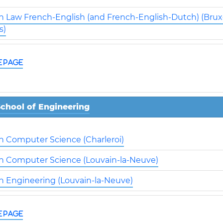
in Law French-English (and French-English-Dutch) (Brux
s)
e page
chool of Engineering
in Computer Science (Charleroi)
in Computer Science (Louvain-la-Neuve)
in Engineering (Louvain-la-Neuve)
e page