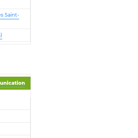
s Saint-
)
munication