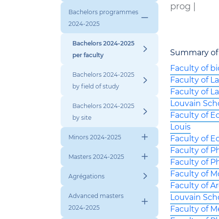
prog |
Bachelors programmes
2024-2025
Bachelors 2024-2025
Summary of
per faculty
Faculty of b
Bachelors 2024-2025
Faculty of 
by field of study
Faculty of L
Louvain Sch
Bachelors 2024-2025
Faculty of E
by site
Louis
Minors 2024-2025
Faculty of E
Faculty of 
Masters 2024-2025
Faculty of P
Faculty of 
Agrégations
Faculty of A
Advanced masters
Louvain Sch
2024-2025
Faculty of M