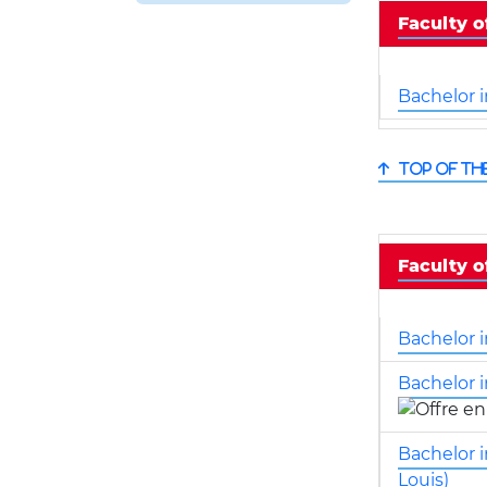
Faculty 
Bachelor 
Top of th
Faculty o
Bachelor i
Bachelor i
Bachelor 
Louis)