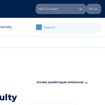
MyUCLouvain
EN
versity
Années académiques antérieures
ulty