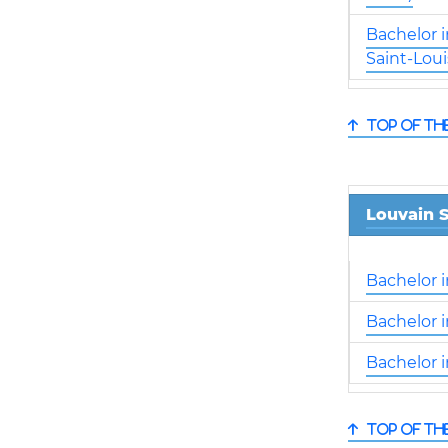
Bachelor 
Saint-Loui
Top of th
Louvain S
Bachelor 
Bachelor 
Bachelor 
Top of th