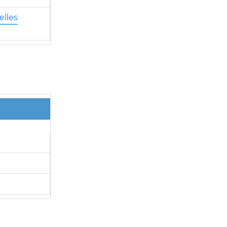
elles