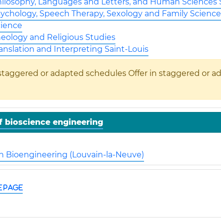
hilosophy, Languages and Letters, and Human Sciences S
sychology, Speech Therapy, Sexology and Family Science
cience
heology and Religious Studies
ranslation and Interpreting Saint-Louis
Offer in staggered or a
f bioscience engineering
in Bioengineering (Louvain-la-Neuve)
e page