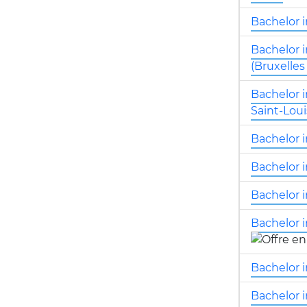
Bachelor 
Bachelor 
(Bruxelles
Bachelor 
Saint-Loui
Bachelor i
Bachelor i
Bachelor i
Bachelor i
Bachelor i
Bachelor 