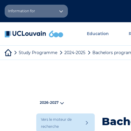
Skip to main content
Cookies management panel
Information for
Education
Study Programme
2024-2025
Bachelors progra
2026-2027
Bache
Vers le moteur de
recherche