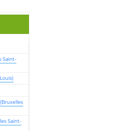
 Saint-
Louis)
(Bruxelles
es Saint-