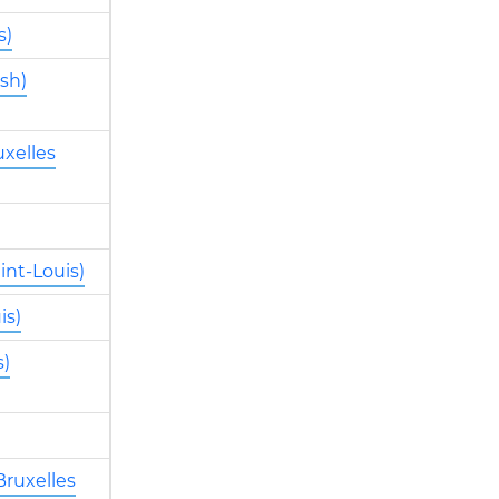
s)
sh)
xelles
int-Louis)
is)
s)
Bruxelles