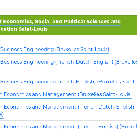
f Economics, Social and Political Sciences and
ation Saint-Louis
 Business Engineering (Bruxelles Saint-Louis)
 Business Engineering (French-Dutch-English) (Bruxelles
 Business Engineering (French-English) (Bruxelles Saint-
in Economics and Management (Bruxelles Saint-Louis)
in Economics and Management (French-Dutch-English) 
s)
in Economics and Management (French-English) (Bruxell