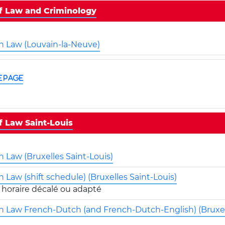
of Law and Criminology
in Law (Louvain-la-Neuve)
e page
f Law Saint-Louis
n Law (Bruxelles Saint-Louis)
n Law (shift schedule) (Bruxelles Saint-Louis)
in Law French-Dutch (and French-Dutch-English) (Bruxel