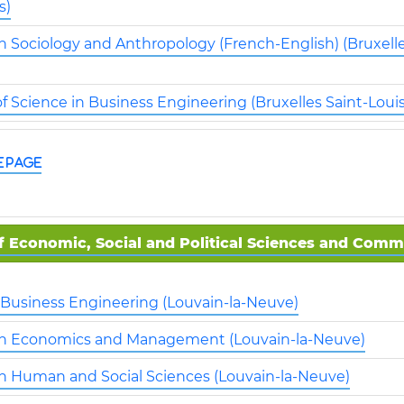
s)
n Sociology and Anthropology (French-English) (Bruxelle
f Science in Business Engineering (Bruxelles Saint-Louis
e page
f Economic, Social and Political Sciences and Com
: Business Engineering (Louvain-la-Neuve)
in Economics and Management (Louvain-la-Neuve)
in Human and Social Sciences (Louvain-la-Neuve)