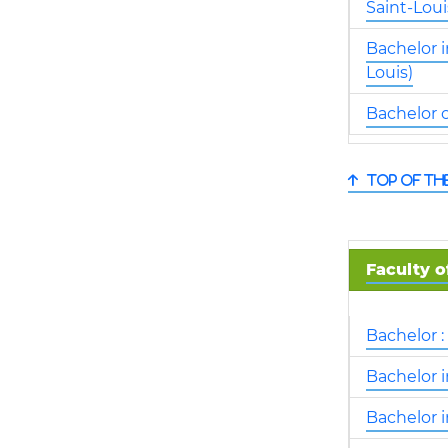
Saint-Loui
Bachelor i
Louis)
Bachelor o
Top of th
Faculty o
Bachelor 
Bachelor 
Bachelor 