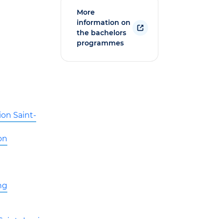
More
information on
the bachelors
programmes
ion Saint-
on
ng