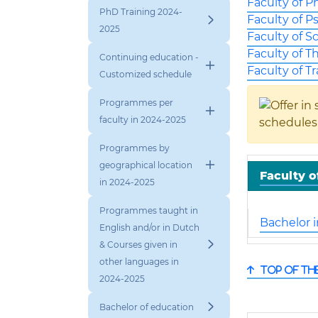
Faculty of P
PhD Training 2024-
Faculty of P
2025
Faculty of S
Faculty of T
Continuing education -
Faculty of T
Customized schedule
Programmes per
faculty in 2024-2025
schedules
Programmes by
geographical location
Faculty o
in 2024-2025
Programmes taught in
Bachelor 
English and/or in Dutch
& Courses given in
other languages in
Top of th
2024-2025
Bachelor of education