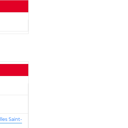
les Saint-