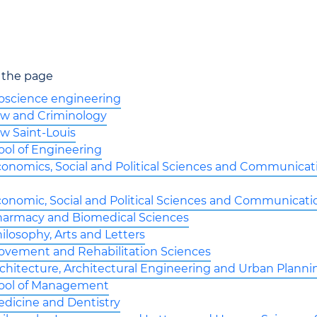
 the page
ioscience engineering
Law and Criminology
aw Saint-Louis
ool of Engineering
conomics, Social and Political Sciences and Communicat
conomic, Social and Political Sciences and Communicati
Pharmacy and Biomedical Sciences
hilosophy, Arts and Letters
Movement and Rehabilitation Sciences
rchitecture, Architectural Engineering and Urban Planni
ool of Management
edicine and Dentistry