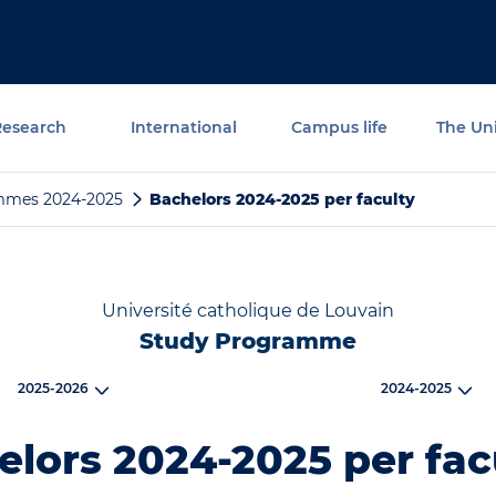
Research
International
Campus life
The Uni
mmes 2024-2025
Bachelors 2024-2025 per faculty
Université catholique de Louvain
Study Programme
2025-2026
2024-2025
lors 2024-2025 per fac