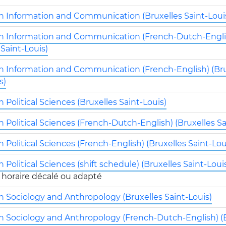
in Information and Communication (Bruxelles Saint-Loui
in Information and Communication (French-Dutch-Engli
 Saint-Louis)
in Information and Communication (French-English) (Bru
s)
n Political Sciences (Bruxelles Saint-Louis)
n Political Sciences (French-Dutch-English) (Bruxelles Sa
n Political Sciences (French-English) (Bruxelles Saint-Lou
n Political Sciences (shift schedule) (Bruxelles Saint-Loui
n Sociology and Anthropology (Bruxelles Saint-Louis)
in Sociology and Anthropology (French-Dutch-English) (