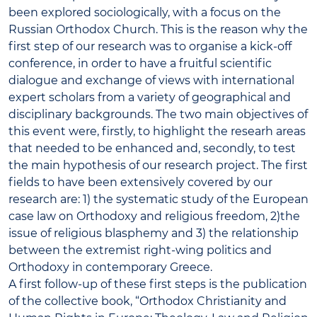
been explored sociologically, with a focus on the
Russian Orthodox Church. This is the reason why the
first step of our research was to organise a kick-off
conference, in order to have a fruitful scientific
dialogue and exchange of views with international
expert scholars from a variety of geographical and
disciplinary backgrounds. The two main objectives of
this event were, firstly, to highlight the researh areas
that needed to be enhanced and, secondly, to test
the main hypothesis of our research project. The first
fields to have been extensively covered by our
research are: 1) the systematic study of the European
case law on Orthodoxy and religious freedom, 2)the
issue of religious blasphemy and 3) the relationship
between the extremist right-wing politics and
Orthodoxy in contemporary Greece.
A first follow-up of these first steps is the publication
of the collective book, “Orthodox Christianity and