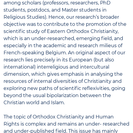
among scholars (professors, researchers, PhD
students, postdocs, and Master students in
Religious Studies). Hence, our research’s broader
objective was to contribute to the promotion of the
scientific study of Eastern Orthodox Christianity,
which is an under-researched, emerging field, and
especially in the academic and research milieus of
French-speaking Belgium. An original aspect of our
research lies precisely in its European (but also
international) interreligious and intercultural
dimension, which gives emphasis in analysing the
resources of internal diversities of Christianity and
exploring new paths of scientific reflexivities, going
beyond the usual bipolarization between the
Christian world and Islam.
The topic of Orthodox Christianity and Human
Rights is complex and remains an under- researched
and under-published field. This issue has mainly