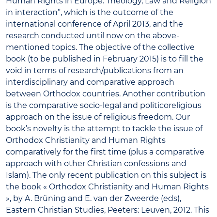
Human Rights in Europe: Theology, Law and Religion
in interaction”, which is the outcome of the
international conference of April 2013, and the
research conducted until now on the above-
mentioned topics. The objective of the collective
book (to be published in February 2015) is to fill the
void in terms of research/publications from an
interdisciplinary and comparative approach
between Orthodox countries. Another contribution
is the comparative socio-legal and politicoreligious
approach on the issue of religious freedom. Our
book’s novelty is the attempt to tackle the issue of
Orthodox Christianity and Human Rights
comparatively for the first time (plus a comparative
approach with other Christian confessions and
Islam). The only recent publication on this subject is
the book « Orthodox Christianity and Human Rights
», by A. Brüning and E. van der Zweerde (eds),
Eastern Christian Studies, Peeters: Leuven, 2012. This