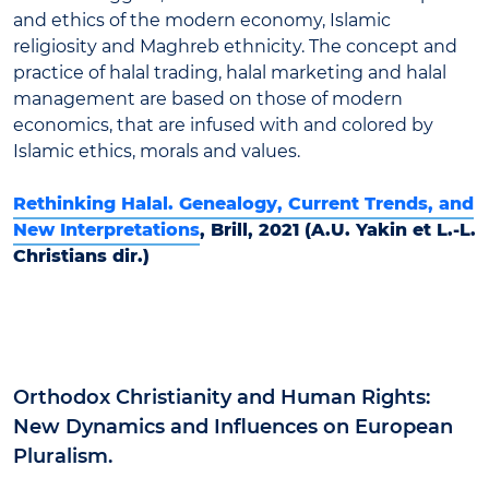
and ethics of the modern economy, Islamic
religiosity and Maghreb ethnicity. The concept and
practice of halal trading, halal marketing and halal
management are based on those of modern
economics, that are infused with and colored by
Islamic ethics, morals and values.
Rethinking Halal. Genealogy, Current Trends, and
New Interpretations
, Brill, 2021 (A.U. Yakin et L.-L.
Christians dir.)
Orthodox Christianity and Human Rights:
New Dynamics and Influences on European
Pluralism.