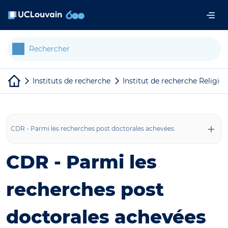
Aller au contenu principal
Panneau de gestion des cookies
Instituts de recherche
Institut de recherche Religion
CDR - Parmi les recherches post doctorales achevées
CDR - Parmi les
recherches post
doctorales achevées