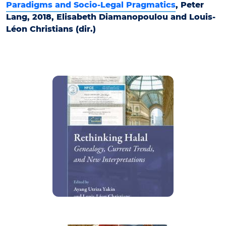
Paradigms and Socio-Legal Pragmatics
, Peter
Lang, 2018, Elisabeth Diamanopoulou and Louis-
Léon Christians (dir.)