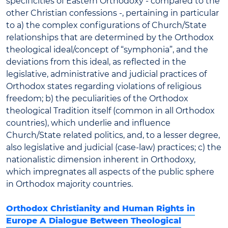
specificities of Eastern Orthodoxy - compared to the
other Christian confessions -, pertaining in particular
to a) the complex configurations of Church/State
relationships that are determined by the Orthodox
theological ideal/concept of “symphonia”, and the
deviations from this ideal, as reflected in the
legislative, administrative and judicial practices of
Orthodox states regarding violations of religious
freedom; b) the peculiarities of the Orthodox
theological Tradition itself (common in all Orthodox
countries), which underlie and influence
Church/State related politics, and, to a lesser degree,
also legislative and judicial (case-law) practices; c) the
nationalistic dimension inherent in Orthodoxy,
which impregnates all aspects of the public sphere
in Orthodox majority countries.
Orthodox Christianity and Human Rights in
Europe A Dialogue Between Theological