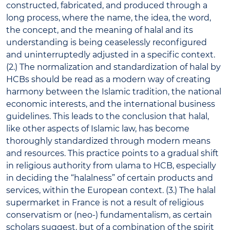
constructed, fabricated, and produced through a
long process, where the name, the idea, the word,
the concept, and the meaning of halal and its
understanding is being ceaselessly reconfigured
and uninterruptedly adjusted in a specific context.
(2.) The normalization and standardization of halal by
HCBs should be read as a modern way of creating
harmony between the Islamic tradition, the national
economic interests, and the international business
guidelines. This leads to the conclusion that halal,
like other aspects of Islamic law, has become
thoroughly standardized through modern means
and resources. This practice points to a gradual shift
in religious authority from ulama to HCB, especially
in deciding the “halalness” of certain products and
services, within the European context. (3.) The halal
supermarket in France is not a result of religious
conservatism or (neo-) fundamentalism, as certain
scholars suggest, but of a combination of the spirit