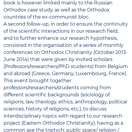
book is however limited mainly to the Russian
Orthodox case study, as well as the Orthodox
countries of the ex-communist bloc.
A second follow-up, in order to ensure the continuity
of the scientific interactions in our research field,
and to further enhance our research hypothesis,
consisted in the organisation of a series of monthly
conferences on Orthodox Christianity (October 2013-
June 2014) that were given by invited scholars
(Professors/researchers/PhD students) from Belgium
and abroad (Greece, Germany, Luxembourg, France).
This event brought together
professors/researchers/students coming from
different scientific backgrounds (sociology of
religions, law, theology, ethics, anthropology, political
sciences, history of religions, etc.), to discuss
interdisciplinary topics with regard to our research
project (Eastern Orthodox Christianity), having as a
common axe the triptych: public space/ religion /