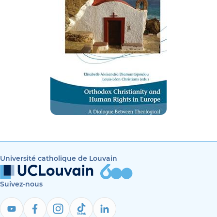
Université catholique de Louvain
Suivez-nous