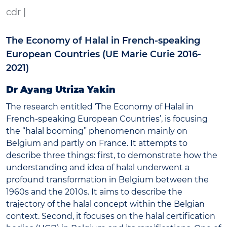
cdr |
The Economy of Halal in French-speaking
European Countries (UE Marie Curie 2016-
2021)
Dr Ayang Utriza Yakin
The research entitled ‘The Economy of Halal in
French-speaking European Countries’, is focusing
the “halal booming” phenomenon mainly on
Belgium and partly on France. It attempts to
describe three things: first, to demonstrate how the
understanding and idea of halal underwent a
profound transformation in Belgium between the
1960s and the 2010s. It aims to describe the
trajectory of the halal concept within the Belgian
context. Second, it focuses on the halal certification