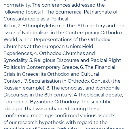
normativity. The conferences addressed the
following topics: 1. The Ecumenical Patriarchate of
Constantinople as a Political
Actor, 2. Ethnophyletism in the 19th century and the
issue of Nationalism in the Contemporary Orthodox
World, 3. The Representations of the Orthodox
Churches at the European Union: Field
Experiences, 4. Orthodox Churches and
Synodality, 5. Religious Discourse and Radical Right
Politics in Contemporary Greece, 6. The Financial
Crisis in Greece: its Orthodox and Cultural
Context, 7. Secularisation in Orthodox Context (the
Russian example), 8. The iconoclast and iconophile
Discourses in the 8th century: A Theological debate,
Founder of Byzantine Orthodoxy. The scientific
dialogue that was enhanced during these
conference meetings confirmed various aspects
of our research hypothesis with regard to the