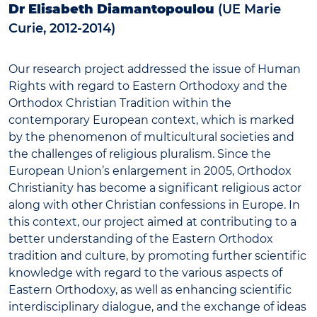
Dr Elisabeth Diamantopoulou
(UE Marie
Curie, 2012-2014)
Our research project addressed the issue of Human
Rights with regard to Eastern Orthodoxy and the
Orthodox Christian Tradition within the
contemporary European context, which is marked
by the phenomenon of multicultural societies and
the challenges of religious pluralism. Since the
European Union’s enlargement in 2005, Orthodox
Christianity has become a significant religious actor
along with other Christian confessions in Europe. In
this context, our project aimed at contributing to a
better understanding of the Eastern Orthodox
tradition and culture, by promoting further scientific
knowledge with regard to the various aspects of
Eastern Orthodoxy, as well as enhancing scientific
interdisciplinary dialogue, and the exchange of ideas