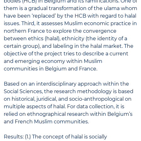
bodies (HCB) in Belgium and its ramifications. One of
them is a gradual transformation of the ulama whom
have been ‘replaced’ by the HCB with regard to halal
issues. Third, it assesses Muslim economic practice in
northern France to explore the convergence
between ethics (halal), ethnicity (the identity of a
certain group), and labeling in the halal market. The
objective of the project tries to describe a current
and emerging economy within Muslim
communities in Belgium and France.
Based on an interdisciplinary approach within the
Social Sciences, the research methodology is based
on historical, juridical, and socio-anthropological on
multiple aspects of halal. For data collection, it is
relied on ethnographical research within Belgium’s
and French Muslim communities.
Results: (1.) The concept of halal is socially