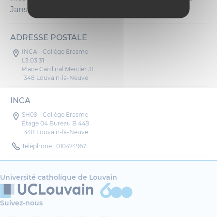
Janshospitaal in Bruges.
ADRESSE POSTALE
INCA - Collège Erasme
L3.03.31
Place Cardinal Mercier 31
1348 Louvain-la-Neuve
INCA
SH09 - Collège Erasme
Étage 04 Bureau B 449
1348 Louvain-la-Neuve
Téléphone : 010474967
Université catholique de Louvain
Suivez-nous