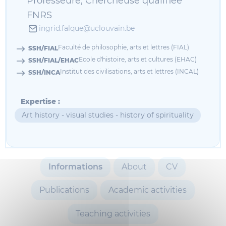
Professeure, Chercheuse qualifiée
FNRS
ingrid.falque@uclouvain.be
Faculté de philosophie, arts et lettres (FIAL)
SSH/FIAL
Ecole d'histoire, arts et cultures (EHAC)
SSH/FIAL/EHAC
Institut des civilisations, arts et lettres (INCAL)
SSH/INCA
Expertise :
Art history - visual studies - history of spirituality
Informations
About
CV
Publications
Academic activities
Teaching activities