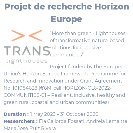
Projet de recherche Horizon
Europe
“More than green - Lighthouses
of transformative nature-based
solutions for inclusive
communities”
Project funded by the European
Union’s Horizon Europe Framework Programme for
Research and Innovation under Grant Agreement
No. 101084628 (€6M, call HORIZON-CL6-2022-
COMMUNITIES-01 – Resilient, inclusive, healthy and
green rural, coastal and urban communities)
Duration :
1 May 2023 – 31 October 2026
Researchers :
Ela Callorda Fossati, Andreia Lemaître,
Maria José Ruiz Rivera