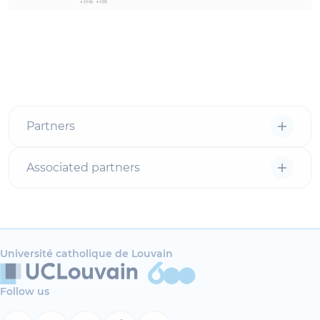
Partners
Associated partners
Université catholique de Louvain
Follow us