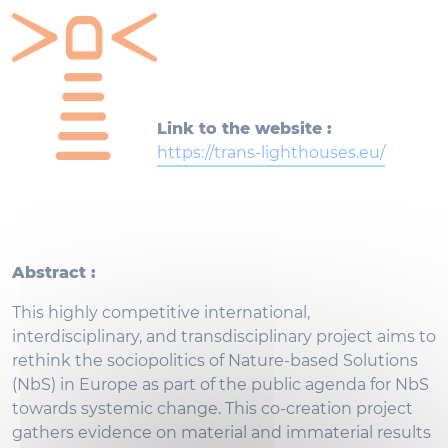
Link to the website :
https://trans-lighthouses.eu/
Abstract :
This highly competitive international,
interdisciplinary, and transdisciplinary project aims to
rethink the sociopolitics of Nature-based Solutions
(NbS) in Europe as part of the public agenda for NbS
towards systemic change. This co-creation project
gathers evidence on material and immaterial results