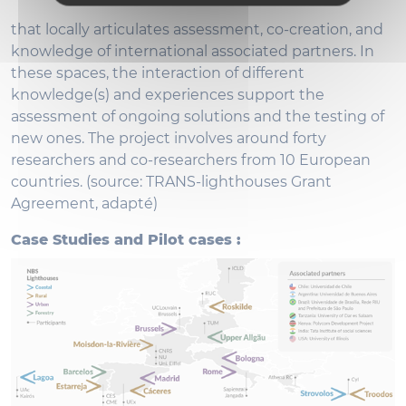
that locally articulates assessment, co-creation, and
knowledge of international associated partners. In
these spaces, the interaction of different
knowledge(s) and experiences support the
assessment of ongoing solutions and the testing of
new ones. The project involves around forty
researchers and co-researchers from 10 European
countries. (source: TRANS-lighthouses Grant
Agreement, adapté)
Case Studies and Pilot cases :