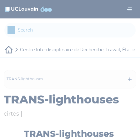
Skip to main content
Cookies management panel
Centre Interdisciplinaire de Recherche, Travail, État et 
TRANS-lighthouses
TRANS-lighthouses
cirtes |
TRANS-lighthouses