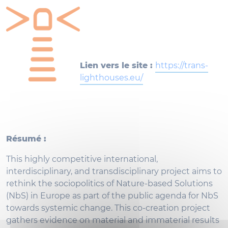
Lien vers le site :
https://trans-
lighthouses.eu/
Résumé :
This highly competitive international,
interdisciplinary, and transdisciplinary project aims to
rethink the sociopolitics of Nature-based Solutions
(NbS) in Europe as part of the public agenda for NbS
towards systemic change. This co-creation project
gathers evidence on material and immaterial results