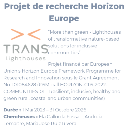
Projet de recherche Horizon
Europe
“More than green - Lighthouses
of transformative nature-based
solutions for inclusive
communities”
Projet financé par European
Union’s Horizon Europe Framework Programme for
Research and Innovation sous le Grant Agreement
No. 101084628 (€6M, call HORIZON-CL6-2022-
COMMUNITIES-01 – Resilient, inclusive, healthy and
green rural, coastal and urban communities)
Durée :
1 Mai 2023 – 31 Octobre 2026
Chercheuses :
Ela Callorda Fossati, Andreia
Lemaître, Maria José Ruiz Rivera