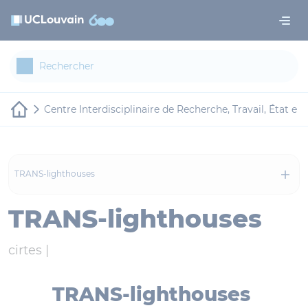
Aller au contenu principal
Panneau de gestion des cookies
Centre Interdisciplinaire de Recherche, Travail, État et 
TRANS-lighthouses
TRANS-lighthouses
cirtes |
TRANS-lighthouses