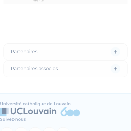
Partenaires
Partenaires associés
Université catholique de Louvain
Suivez-nous