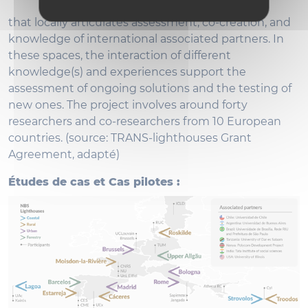
that locally articulates assessment, co-creation, and
knowledge of international associated partners. In
these spaces, the interaction of different
knowledge(s) and experiences support the
assessment of ongoing solutions and the testing of
new ones. The project involves around forty
researchers and co-researchers from 10 European
countries. (source: TRANS-lighthouses Grant
Agreement, adapté)
Études de cas et Cas pilotes :