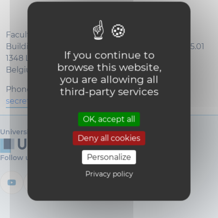
Faculty of Bioscience Engineering
Building Mendel - Floor -1 - Croix du Sud, 2 / L7.05.01
If you continue to
1348 Louvain-la-Neuve
browse this website,
Belgium
you are allowing all
Phone : +32 (0)10 47 37 19
third-party services
secretariat-agro@uclouvain.be
OK, accept all
Université catholique de Louvain
Deny all cookies
Personalize
Follow us
Privacy policy