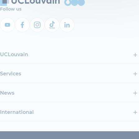
Follow us
UCLouvain
Services
News
International