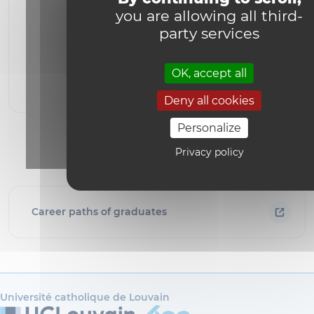
you are allowing all third-
party services
YouTube is disabled.
Allow
OK, accept all
Deny all cookies
Personalize
Privacy policy
Career paths of graduates
Université catholique de Louvain