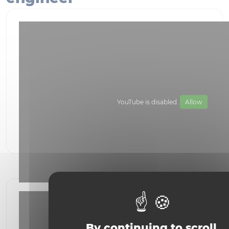
YouTube is disabled.
Allow
Become a bioscience engineer
By continuing to scroll,