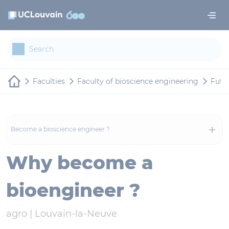
Skip to main content
Cookies management panel
Faculties
Faculty of bioscience engineering
Futu
Become a bioscience engineer ?
Why become a
bioengineer ?
agro |
Louvain-la-Neuve