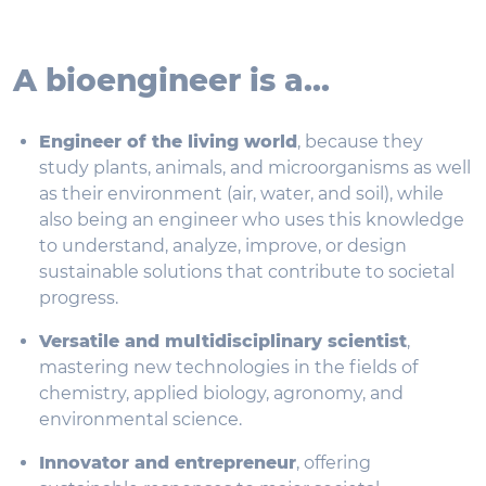
A bioengineer is a...
Engineer of the living world
, because they
study plants, animals, and microorganisms as well
as their environment (air, water, and soil), while
also being an engineer who uses this knowledge
to understand, analyze, improve, or design
sustainable solutions that contribute to societal
progress.
Versatile and multidisciplinary scientist
,
mastering new technologies in the fields of
chemistry, applied biology, agronomy, and
environmental science.
Innovator and entrepreneur
, offering