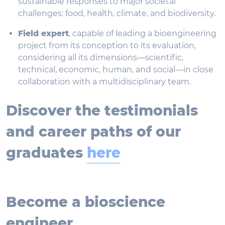
sustainable responses to major societal
challenges: food, health, climate, and biodiversity.
Field expert
, capable of leading a bioengineering
project from its conception to its evaluation,
considering all its dimensions—scientific,
technical, economic, human, and social—in close
collaboration with a multidisciplinary team.
Discover the testimonials
and career paths of our
graduates
here
Become a bioscience
engineer