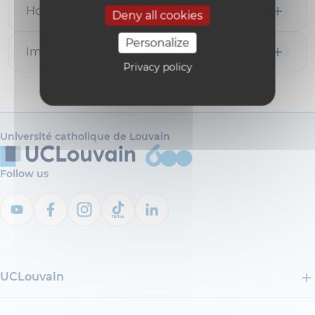
How to apply
Deny all cookies
Personalize
Important notice
Privacy policy
Université catholique de Louvain
Follow us
UCLouvain