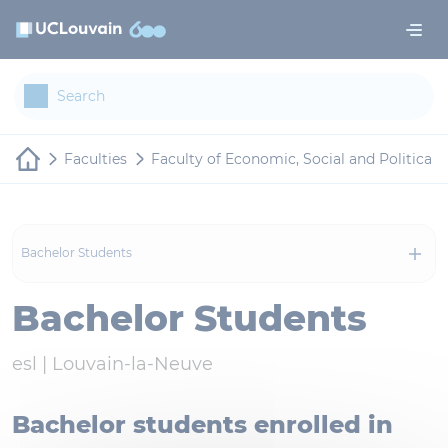
Skip to main content
Cookies management panel
Faculties
Faculty of Economic, Social and Politica
Bachelor Students
Bachelor Students
esl |
Louvain-la-Neuve
Bachelor students enrolled in