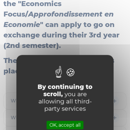
the "Economics
Focus/
Approfondissement en
Economie
" can apply to go on
exchange during their 3rd year
(2nd semester).
The application process takes
place during the 2nd year.
By continuing to
scroll,
you are
allowing all third-
Where to go
party services
When to apply
OK, accept all