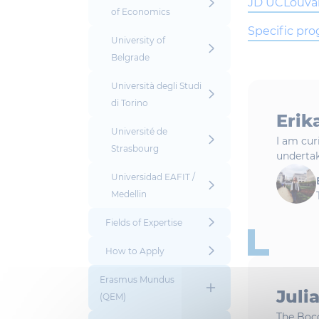
JD UCLouva
of Economics
Specific pr
University of
Belgrade
Università degli Studi
di Torino
Erik
Université de
I am cur
Strasbourg
undertak
Universidad EAFIT /
Medellin
Fields of Expertise
How to Apply
Erasmus Mundus
Juli
(QEM)
The Boc