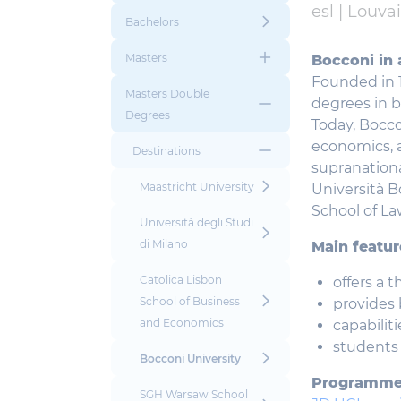
esl |
Louva
Bachelors
Masters
Bocconi in 
Founded in 
Masters Double
degrees in 
Degrees
Today, Bocco
economics, a
Destinations
supranationa
Maastricht University
Università B
School of La
Università degli Studi
di Milano
Main featur
Catolica Lisbon
offers a 
School of Business
provides 
and Economics
capabilit
students 
Bocconi University
Programm
SGH Warsaw School