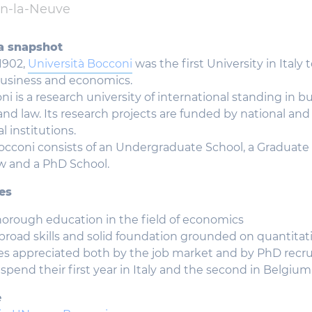
in-la-Neuve
a snapshot
1902,
Università Bocconi
was the first University in Italy t
business and economics.
ni is a research university of international standing in bu
nd law. Its research projects are funded by national and
l institutions.
occoni consists of an Undergraduate School, a Graduate 
w and a PhD School.
es
thorough education in the field of economics
broad skills and solid foundation grounded on quantita
ies appreciated both by the job market and by PhD recru
spend their first year in Italy and the second in Belgium
e