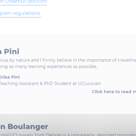
in UNamur Bocconi
ogram regulations
a Pini
ious by nature and I firmly believe in the importance of travelli
ing as many learning experiences as possible.
Erika Pini
Teaching Assistant & PhD Student at UCLouvain
Click here to read 
an Boulanger
coni/UCLouvain Joint Degree is a remarkably designed progra