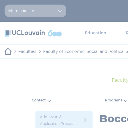
Skip to main content
Cookies management panel
Information for
Education
Faculties
Faculty of Economic, Social and Politica
Facult
Contact
Programs
Bocco
Admission &
Application Process