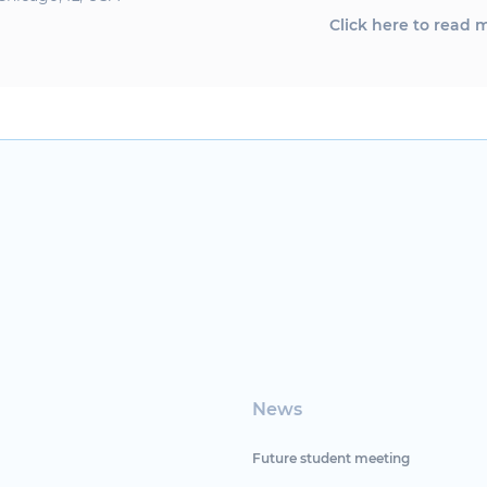
Click here to read 
News
Future student meeting