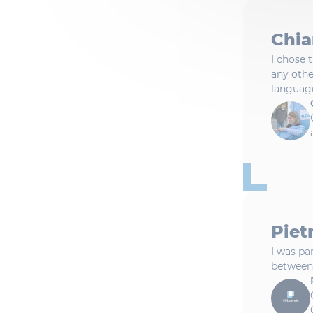
Chia
I chose 
any othe
languag
Pietr
I was pa
between