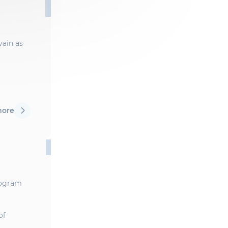
vain as
more
Program
of