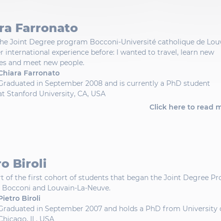
ra Farronato
the Joint Degree program Bocconi-Université catholique de Lou
r international experience before: I wanted to travel, learn new
es and meet new people.
Chiara Farronato
Graduated in September 2008 and is currently a PhD student
at Stanford University, CA, USA
Click here to read 
o Biroli
rt of the first cohort of students that began the Joint Degree 
 Bocconi and Louvain-La-Neuve.
Pietro Biroli
Graduated in September 2007 and holds a PhD from University 
Chicago, IL, USA