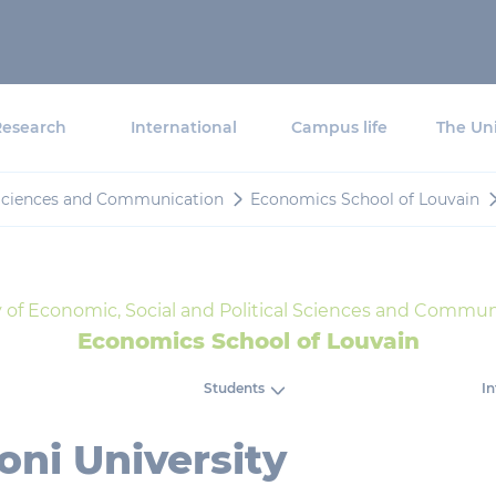
Research
International
Campus life
The Uni
l Sciences and Communication
Economics School of Louvain
y of Economic, Social and Political Sciences and Commun
Economics School of Louvain
Students
In
ni University