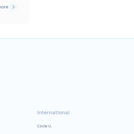
more
International
Circle U.