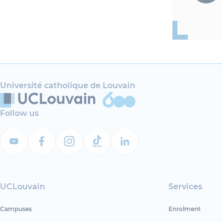
Université catholique de Louvain
Follow us
UCLouvain
Services
Campuses
Enrolment