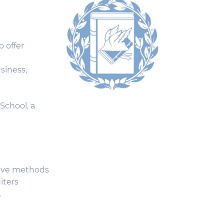
o offer
siness,
School, a
tive methods
iters
.