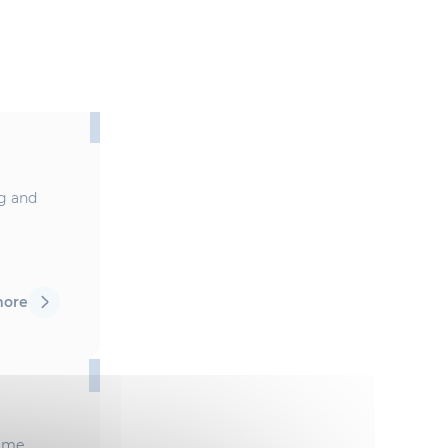
ng and
more
mme,