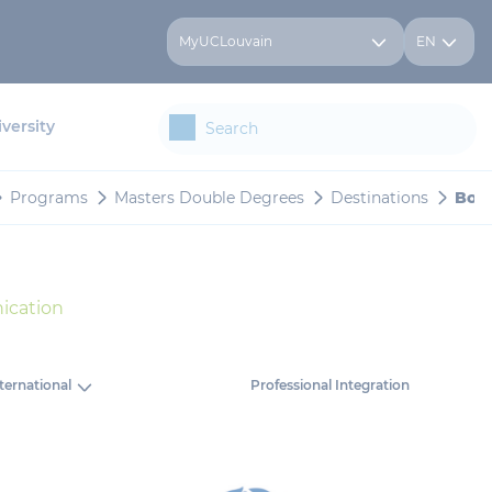
MyUCLouvain
EN
versity
Programs
Masters Double Degrees
Destinations
Bocc
ication
ternational
Professional Integration