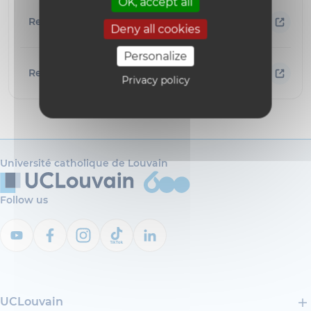
OK, accept all
Research areas
Deny all cookies
Personalize
Resources
Privacy policy
Université catholique de Louvain
Follow us
UCLouvain