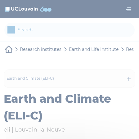
Skip to main content
Cookies management panel
Research institutes
Earth and Life Institute
Resea
Earth and Climate (ELI-C)
Earth and Climate
(ELI-C)
eli |
Louvain-la-Neuve