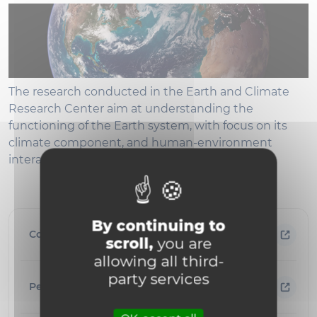
The research conducted in the Earth and Climate
Research Center aim at understanding the
functioning of the Earth system, with focus on its
climate component, and human-environment
interactions.
By continuing to
Contact information
scroll,
you are
allowing all third-
party services
People