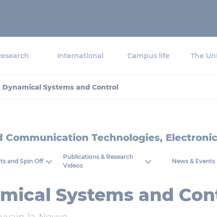
Research
International
Campus life
The Uni
Dynamical Systems and Control
nd Communication Technologies, Electron
Publications & Research
ts and Spin Off
News & Events
Videos
mical Systems and Cont