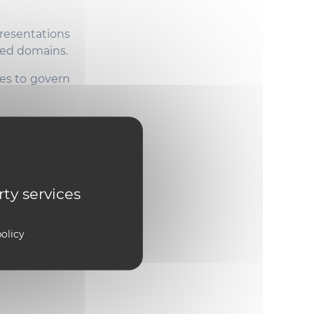
resentations
ered domains.
es to govern
systems that
 nonlinear
chniques to
rty services
ts.
Meet the
olicy