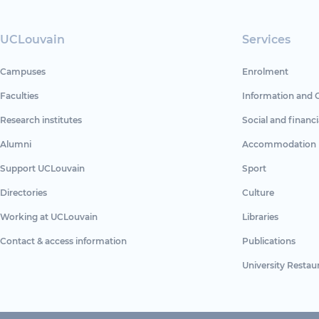
UCLouvain
Services
Campuses
Enrolment
Faculties
Information and 
Research institutes
Social and financi
Alumni
Accommodation
Support UCLouvain
Sport
Directories
Culture
Working at UCLouvain
Libraries
Contact & access information
Publications
University Restau