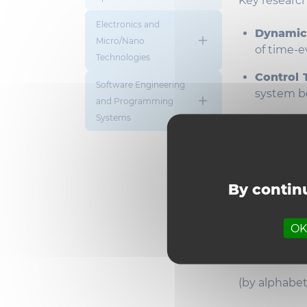
Key research
Electronics and
Dynamic
Micro/Nano
of time-e
Technologies
Control 
Software Engineering
system be
and Programming
Systems
Hybrid 
combine
interacti
Robotic
By continu
enable a
Professo
OK,
Meet th
(by alphabet