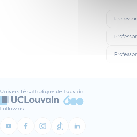
Professor
Professor
Professo
Université catholique de Louvain
Follow us