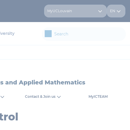
MyUCLouvain
EN
versity
ics and Applied Mathematics
Contact & Join us
MyICTEAM
rol