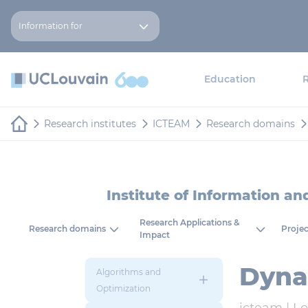
Skip to main content
Cookies management panel
Information for
Education
Research institutes
ICTEAM
Research domains
Institute of Information a
Research Applications &
Research domains
Projec
Impact
Dyna
Algorithms and
Optimization