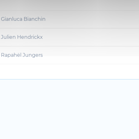
 Gianluca Bianchin
 Julien Hendrickx
r Rapahël Jungers