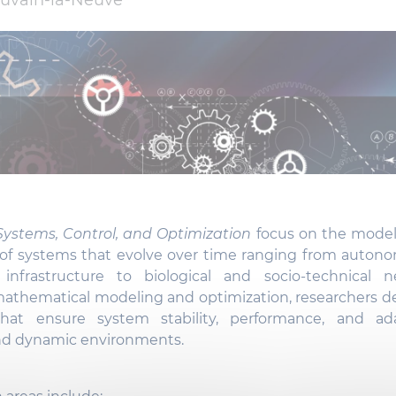
uvain-la-Neuve
ystems, Control, and Optimization
focus on the modeli
 of systems that evolve over time ranging from auton
infrastructure to biological and socio-technical n
mathematical modeling and optimization, researchers de
that ensure system stability, performance, and ada
nd dynamic environments.