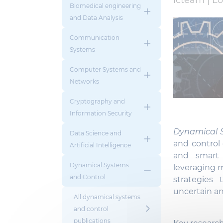
icteam |
Lo
Biomedical engineering
and Data Analysis
Communication
Systems
Computer Systems and
Networks
Cryptography and
Information Security
Dynamical S
Data Science and
and control
Artificial Intelligence
and smart 
Dynamical Systems
leveraging 
and Control
strategies 
uncertain a
All dynamical systems
and control
publications