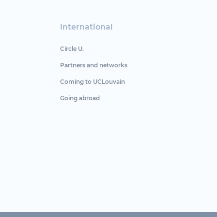
International
Circle U.
Partners and networks
Coming to UCLouvain
Going abroad