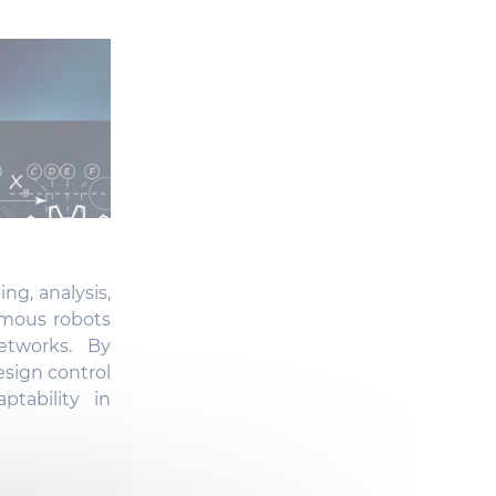
ng, analysis,
omous robots
etworks. By
sign control
ptability in