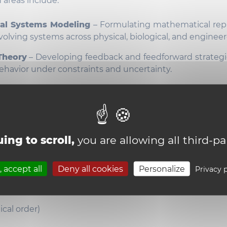
 areas include:
al Systems Modeling
– Formulating mathematical rep
volving systems across physical, biological, and engine
Theory
– Developing feedback and feedforward strategi
havior under constraints and uncertainty.
and Nonlinear Systems
– Analyzing and controlling 
 continuous dynamics with discrete events and
ons.
s & Autonomy
– Applying control and planning te
ing to scroll,
you are allowing all third-pa
daptive, robust behavior in autonomous physical agen
rs
 accept all
Deny all cookies
Personalize
Privacy p
e Professors
ical order)