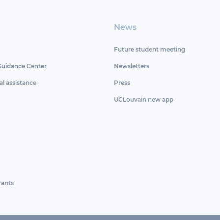
News
Future student meeting
Guidance Center
Newsletters
al assistance
Press
UCLouvain new app
rants