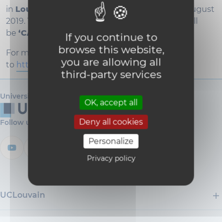
in
Louvain-la-Neuve, Belgium
, from 28 to 31 August
2019. The guiding thread for EUROCALL 2019 will
be
‘CALL and complexity’
.
If you continue to
browse this website,
For more information, please go
you are allowing all
to
https://sites.uclouvain.be/eurocall2019/
third-party services
Université catholique de Louvain
OK, accept all
Deny all cookies
Follow us
Personalize
Privacy policy
UCLouvain