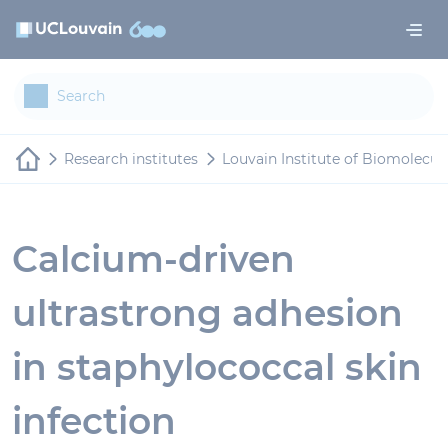
Skip to main content
Cookies management panel
Research institutes
Louvain Institute of Biomolecul
Calcium-driven
ultrastrong adhesion
in staphylococcal skin
infection