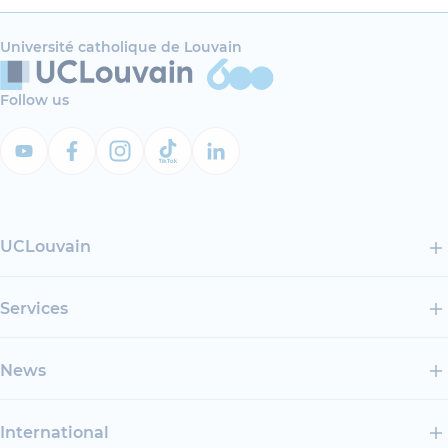
Université catholique de Louvain
Follow us
UCLouvain
Services
News
International