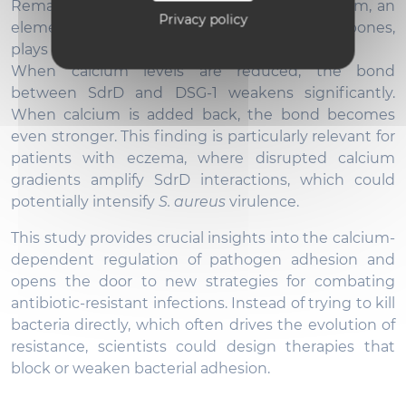
Remarkably, the teams discovered that calcium, an
Privacy policy
element better known for strengthening bones,
plays a key role in fortifying this bacterial grip.
When calcium levels are reduced, the bond
between SdrD and DSG-1 weakens significantly.
When calcium is added back, the bond becomes
even stronger. This finding is particularly relevant for
patients with eczema, where disrupted calcium
gradients amplify SdrD interactions, which could
potentially intensify
S. aureus
virulence.
This study provides crucial insights into the calcium-
dependent regulation of pathogen adhesion and
opens the door to new strategies for combating
antibiotic-resistant infections. Instead of trying to kill
bacteria directly, which often drives the evolution of
resistance, scientists could design therapies that
block or weaken bacterial adhesion.