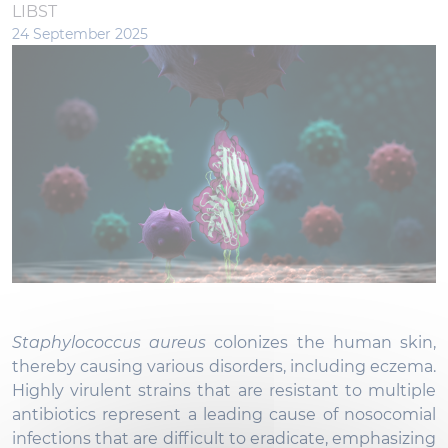
LIBST
24 September 2025
Staphylococcus aureus
colonizes the human skin,
thereby causing various disorders, including eczema.
Highly virulent strains that are resistant to multiple
antibiotics represent a leading cause of nosocomial
infections that are difficult to eradicate, emphasizing