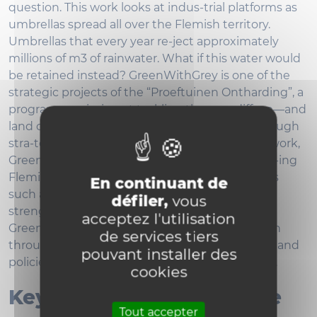
question. This work looks at indus-trial platforms as
umbrellas spread all over the Flemish territory.
Umbrellas that every year re-ject approximately
millions of m3 of rainwater. What if this water would
be retained instead? GreenWithGrey is one of the
strategic projects of the “Proeftuinen Ontharding”, a
programme aiming at tackling the very diffuse—and
land consuming—urbanization of Flanders through
stra-tegic desealing actions. Within this framework,
GreenWithGrey explores possibilities for deseal-ing
Flemish industrial platforms to tackle questions
En continuant de
such as providing more room for water and
défiler,
vous
strengthening the regional water cycle.
acceptez l'utilisation
GreenWithGrey achieves the ongoing transition
de services tiers
through a mix of doing and undoing, of actions and
pouvant installer des
policies, of top down and bottom-up strategies.
cookies
Keywords, main expertise
Tout accepter