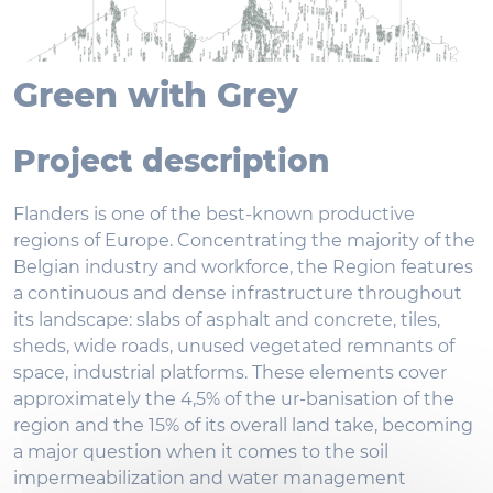
Green with Grey
Project description
Flanders is one of the best-known productive
regions of Europe. Concentrating the majority of the
Belgian industry and workforce, the Region features
a continuous and dense infrastructure throughout
its landscape: slabs of asphalt and concrete, tiles,
sheds, wide roads, unused vegetated remnants of
space, industrial platforms. These elements cover
approximately the 4,5% of the ur-banisation of the
region and the 15% of its overall land take, becoming
a major question when it comes to the soil
impermeabilization and water management