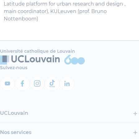
Latitude platform for urban research and design ,
main coordinator), KULeuven (prof. Bruno
Nottenboom)
Université catholique de Louvain
Suivez-nous
UCLouvain
Nos services