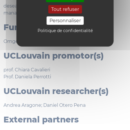
desealing; softening; land consumption; water
Tout refuser
managment
Personnaliser
Funding bodies
Politique de confidentialité
Omgeving, Flanders
UCLouvain promotor(s)
prof. Chiara Cavalieri
Prof. Daniela Perrotti
UCLouvain researcher(s)
Andrea Aragone; Daniel Otero Pena
External partners