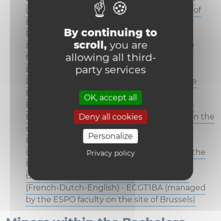
(managed by the ESPO faculty on the site of
Brussels)
By continuing to
Bachelor : Business Engineering (French-
scroll,
you are
English) - INAB1BA (managed by the ESPO
allowing all third-
faculty on the site of Brussels)
party services
Bachelor : Business Engineering (French-
Dutch-English) - INTB1BA (managed by the
ESPO faculty on the site of Brussels)
OK, accept all
Bachelor in Economics and Management -
ECGB1BA (managed by the ESPO faculty on the
Deny all cookies
site of Brussels)
Personalize
Bachelor in Economics and Management
(French-English) - ECAB1BA (managed by the
Privacy policy
ESPO faculty on the site of Brussels)
Bachelor in Economics and Management
(French-Dutch-English) - ECGT1BA (managed
by the ESPO faculty on the site of Brussels)