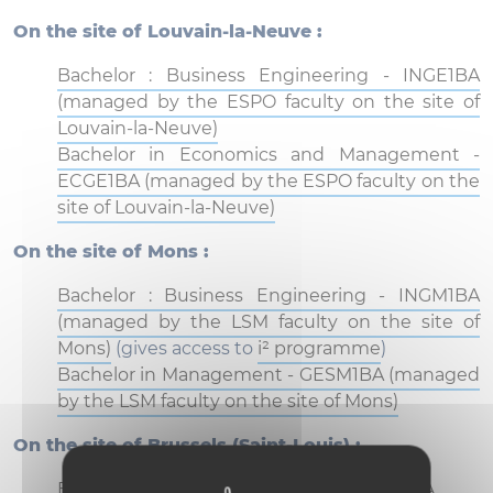
On the site of Louvain-la-Neuve :
Bachelor : Business Engineering - INGE1BA
(managed by the ESPO faculty on the site of
Louvain-la-Neuve)
Bachelor in Economics and Management -
ECGE1BA (managed by the ESPO faculty on the
site of Louvain-la-Neuve)
On the site of Mons :
Bachelor : Business Engineering - INGM1BA
(managed by the LSM faculty on the site of
Mons)
(gives access to
i² programme
)
Bachelor in Management - GESM1BA (managed
by the LSM faculty on the site of Mons)
On the site of Brussels (Saint-Louis) :
Bachelor : Business Engineering - INGB1BA