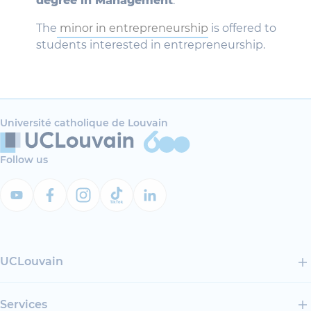
degree in Management
.
The
minor in entrepreneurship
is offered to
students interested in entrepreneurship.
Université catholique de Louvain
Follow us
UCLouvain
Services