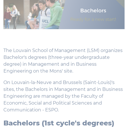
The Louvain School of Management (LSM) organizes
Bachelor's degrees (three-year undergraduate
degree) in Management and in Business
Engineering on the Mons' site.
On Louvain-la-Neuve and Brussels (Saint-Louis)'s
sites, the Bachelors in Management and in Business
Engineering are managed by the Faculty of
Economic, Social and Political Sciences and
Communication - ESPO.
Bachelors (1st cycle's degrees)