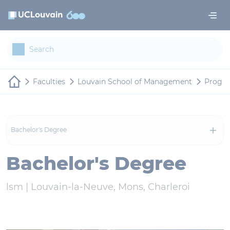
Skip to main content
Cookies management panel
Faculties
Louvain School of Management
Progr
Bachelor's Degree
Bachelor's Degree
lsm |
Louvain-la-Neuve, Mons, Charleroi