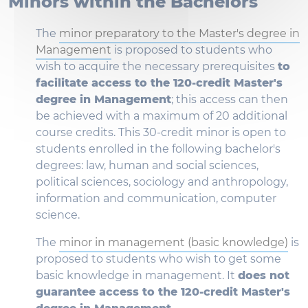
Minors within the Bachelors
The
minor preparatory to the Master's degree in
Management
is proposed to students who
wish to acquire the necessary prerequisites
to
facilitate access to the 120-credit Master's
degree in Management
; this access can then
be achieved with a maximum of 20 additional
course credits. This 30-credit minor is open to
students enrolled in the following bachelor's
degrees: law, human and social sciences,
political sciences, sociology and anthropology,
information and communication, computer
science.
The
minor in management (basic knowledge)
is
proposed to students who wish to get some
basic knowledge in management. It
does not
guarantee access to the 120-credit Master's