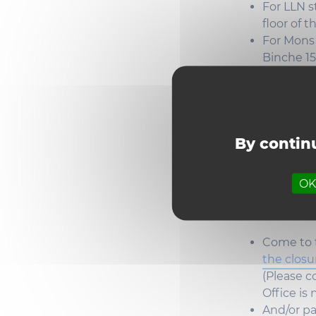
For LLN
s
floor
of t
For Mon
Binche 1
How t
By continu
Louva
(
previ
OK,
Degrees
ar
Come
to
the clos
(
Please
co
Office is
And/or
pa