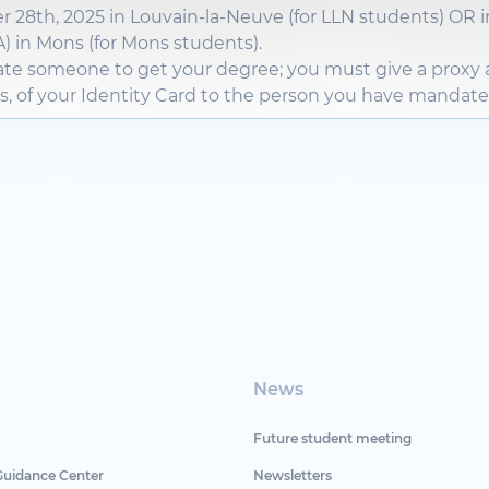
r
28th, 2025 in Louvain-la-Neuve (for LLN
students
) OR i
) in Mons (for Mons
students
).
ate
someone
to get
your
degree
; you must
give
a proxy
s
, of
your
Identity
Card to the
person
you have
mandat
News
Future student meeting
Guidance Center
Newsletters