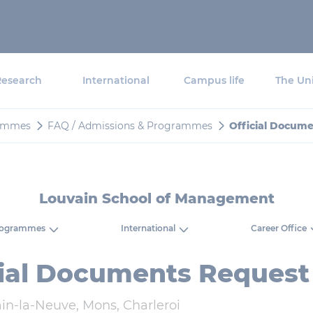
Research
International
Campus life
The Uni
ammes
FAQ / Admissions & Programmes
Official Docum
Louvain School of Management
rogrammes
International
Career Office
cial Documents Request
in-la-Neuve, Mons, Charleroi