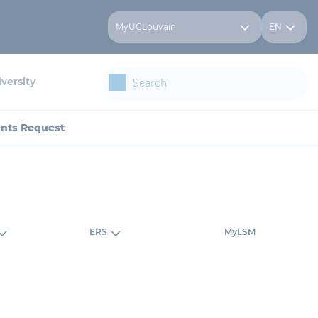
MyUCLouvain
EN
versity
ents Request
ERS
MyLSM