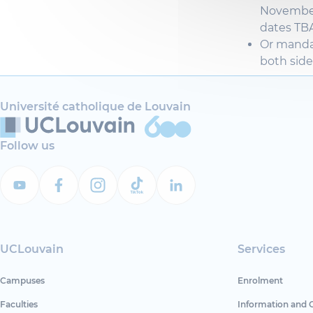
Novembe
dates TBA
Or mand
both
side
Université catholique de Louvain
Follow us
UCLouvain
Services
Campuses
Enrolment
Faculties
Information and 