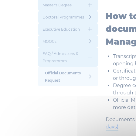
Master's Degree
How t
Doctoral Programmes
docum
Executive Education
Manag
MOOCs
FAQ / Admissions &
Transcrip
Programmes
opening
Certifica
Official Documents
or
throu
Request
Degree
c
through
Official
Ma
more
det
Documents 
days
)
: