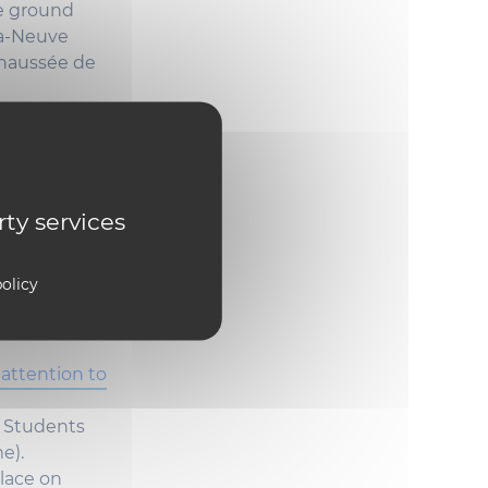
e
ground
la-Neuve
aussée de
 the
rty services
olicy
n.
attention to
e
Students
me
).
lace on