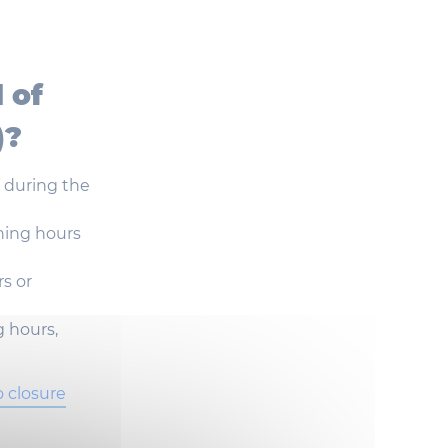
l
of
)?
e
during
the
ning
hours
rs
or
g
hours
,
o closure