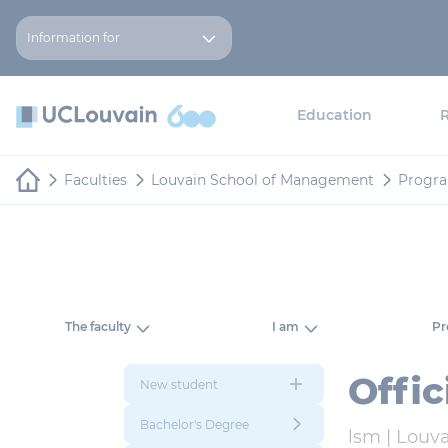
Skip to main content
Cookies management panel
Information for
Education
Faculties
Louvain School of Management
Progr
The faculty
I am
P
Offi
New student
Bachelor's Degree
lsm |
Louva