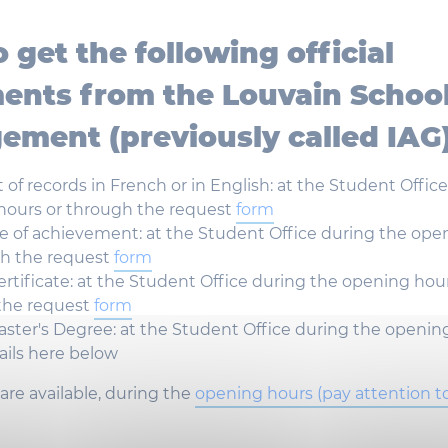
o get the
following
official
ents
from
the Louvain
Schoo
ement (
previously
called
IAG
t
of records in French or in
English
: at the
Student
Offic
hours
or
through
the
request
form
te
of
achievement
: at the
Student
Office
during
the
ope
gh
the
request
form
ertificate
: at the
Student
Office
during
the
opening
hou
the
request
form
ster's
Degree
: at the
Student
Office
during
the
openin
ails
here
below
are
available
,
during
the
opening
hours
(pay attention t