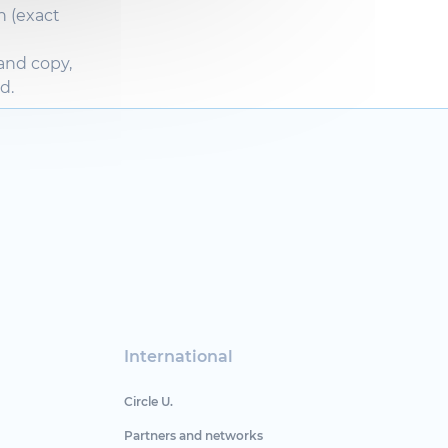
n (exact
 and
copy
,
ed
.
International
Circle U.
Partners and networks