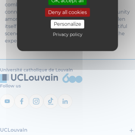
OK, accept all
combination of academic rigor, strong industry
connections, and an incredible sense of community
Deny all cookies
among students. Beyond the university, St. Gallen
Personalize
itself is a charming city with a rich history, beautiful
scenery, and a vibrant student life that makes the
Privacy policy
experience here truly memorable."
Université catholique de Louvain
Follow us
UCLouvain