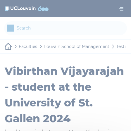
Skip to main content
Cookies management panel
Faculties
Louvain School of Management
Testim
Vibirthan Vijayarajah
- student at the
University of St.
Gallen 2024