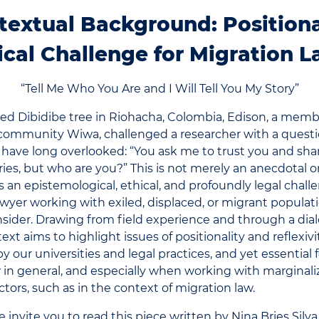
textual Background: Positiona
ical Challenge for Migration 
“Tell Me Who You Are and I Will Tell You My Story”
ed Dibidibe tree in Riohacha, Colombia, Edison, a memb
community Wiwa, challenged a researcher with a questi
s have long overlooked: “You ask me to trust you and sh
ries, but who are you?” This is not merely an anecdotal 
 is an epistemological, ethical, and profoundly legal cha
awyer working with exiled, displaced, or migrant populat
nsider. Drawing from field experience and through a dia
text aims to highlight issues of positionality and reflexivi
y our universities and legal practices, and yet essential
 in general, and especially when working with marginal
ctors, such as in the context of migration law.
 invite you to read this piece written by Nina Bries Silva,