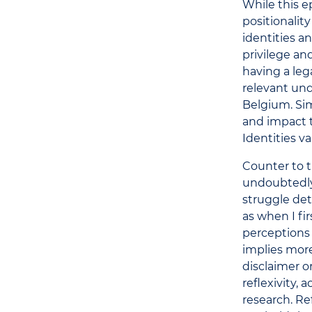
While this e
positionality
identities a
privilege an
having a leg
relevant und
Belgium. Sim
and impact t
Identities v
Counter to t
undoubtedly
struggle de
as when I fi
perceptions 
implies more
disclaimer or
reflexivity,
research. R