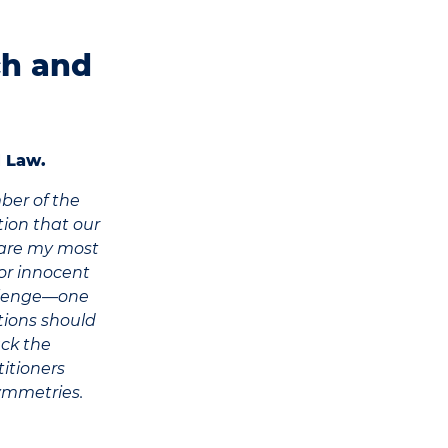
ch and
 Law.
ber of the
ion that our
hare my most
 or innocent
hallenge—one
tions should
ack the
titioners
ymmetries.