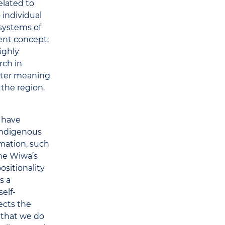
elated to
o individual
 systems of
dent concept;
ighly
rch in
eater meaning
 the region.
s have
indigenous
mation, such
the Wiwa’s
sitionality
s a
self-
fects the
 that we do