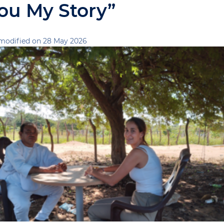
You My Story”
modified on 28 May 2026