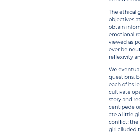
The ethical g
objectives a
obtain infor
emotional re
viewed as po
ever be neut
reflexivity a
We eventuall
questions, E
each of its 
cultivate op
story and re
centipede o
ate a little
conflict: th
girl alluded