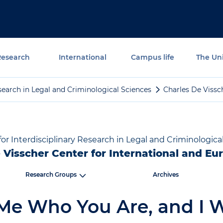
Research
International
Campus life
The Uni
Research in Legal and Criminological Sciences
Charles De Vissc
 for Interdisciplinary Research in Legal and Criminologica
 Visscher Center for International and E
Research Groups
Archives
 Me Who You Are, and I W