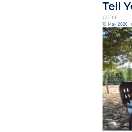
Tell 
CEDIE
19 May 2026 ,