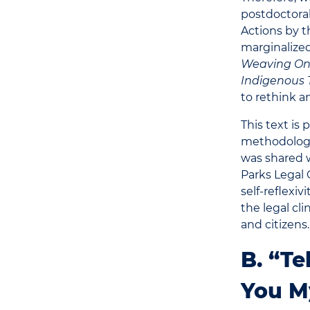
postdoctora
Actions by t
marginalized
Weaving Onto
Indigenous T
to rethink 
This text is 
methodologie
was shared w
Parks Legal 
self-reflexiv
the legal cli
and citizens.
B. “Te
You M