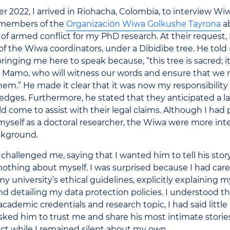
2022, I arrived in Riohacha, Colombia, to interview Wi
 members of the
Organización Wiwa Golkushe Tayrona
ab
of armed conflict for my PhD research. At their request,
of the Wiwa coordinators, under a Dibidibe tree. He tol
 bringing me here to speak because,
“
this tree is sacred; 
e Mamo, who will witness our words and ensure that we
them.
”
He made it clear that it was now my responsibility
dges. Furthermore, he stated that they anticipated a l
 come to assist with their legal claims. Although I had 
yself as a doctoral researcher, the Wiwa were more int
ckground.
challenged me, saying that I wanted him to tell his story,
othing about myself. I was surprised because I had care
y university’s ethical guidelines, explicitly explaining 
nd detailing my data protection policies. I understood th
ademic credentials and research topic, I had said little
 asked him to trust me and share his most intimate stori
ct while I remained silent about my own.