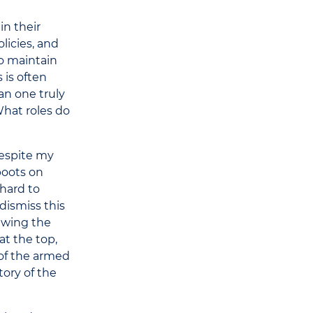
in their
licies, and
to maintain
 is often
an one truly
What roles do
Despite my
boots on
hard to
dismiss this
rawing the
t the top,
 of the armed
tory of the