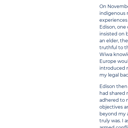
On November 
indigenous
experiences 
Edison, one 
insisted on
an elder, th
truthful to 
Wiwa knowle
Europe would
introduced m
my legal ba
Edison then 
had shared n
adhered to m
objectives a
beyond my ac
truly was. I
armed confli