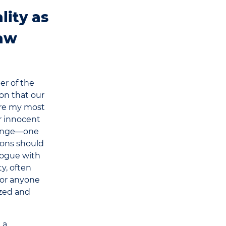
lity as
Law
er of the
on that our
are my most
or innocent
llenge—one
ions should
logue with
ty, often
 for anyone
ized and
 a