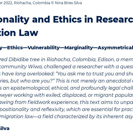
 2022, Riohacha, Colombia © Nina Bries Silva
onality and Ethics in Resear
tion Law
ity—Ethics—Vulnerability—Marginality—Asymmetrical
red Dibidibe tree in Riohacha, Colombia, Edison, a mem
community Wiwa, challenged a researcher with a quest
s have long overlooked: “You ask me to trust you and s
ries, but who are you?” This is not merely an anecdotal
 is an epistemological, ethical, and profoundly legal c
awyer working with exiled, displaced, or migrant popula
awing from fieldwork experience, this text aims to unp
ositionality and reflexivity, which are essential for prac
migration law—a field characterized by its inherent as
Silva