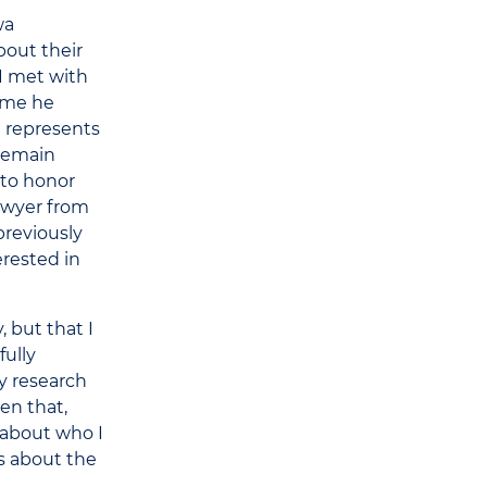
wa
out their
 I met with
d me he
it represents
 remain
 to honor
awyer from
previously
erested in
 but that I
fully
my research
en that,
 about who I
es about the