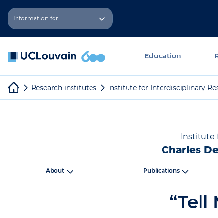
Skip to main content
Cookies management panel
Information for
Education
Research institutes
Institute for Interdisciplinary 
Institute
Charles De
About
Publications
“Tell