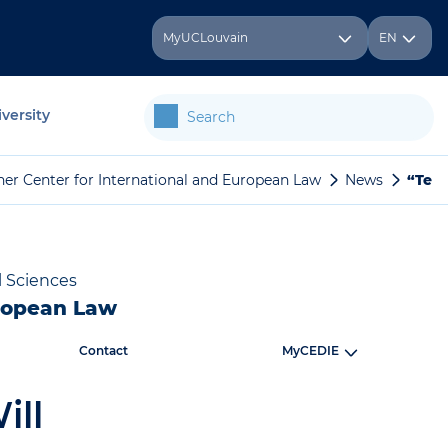
MyUCLouvain
EN
versity
her Center for International and European Law
News
“Tell
l Sciences
uropean Law
Contact
MyCEDIE
ill