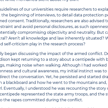
uidelines of our universities require researchers to expla
t the beginning of interviews, to detail data protection po
med consent. Traditionally, researchers are also advised 
straint and avoid personal disclosures, as such openness
tentially compromising objectivity and neutrality. But c
ral? Aren’t all knowledge and law inherently situated? 
nd self-criticism play in the research process?
y began discussing the impact of the armed conflict. 
dison kept returning to a story about a centipede with 
legs, making noise when walking. Although I had worked 
enness and cultural awareness, my initial instinct was to 
direct the conversation. Yet, he persisted and started d
n a blackboard and how he went to the mountains and, a
 girl. Eventually, I understood he was recounting the story
e centipede represented the state army troops, and the s
 to the rapes committed during the conflict.