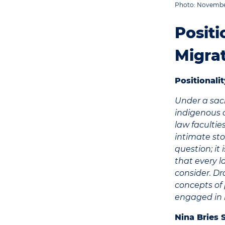
Photo: November
Positi
Migra
Positional
Under a sac
indigenous 
law facultie
intimate sto
question; it
that every l
consider. Dr
concepts of p
engaged in 
Nina Bries 