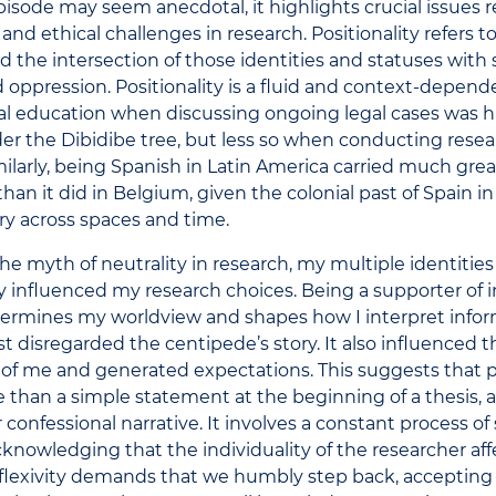
pisode may seem anecdotal, it highlights crucial issues r
 and ethical challenges in research. Positionality refers t
nd the intersection of those identities and statuses with
d oppression. Positionality is a fluid and context-depen
al education when discussing ongoing legal cases was h
er the Dibidibe tree, but less so when conducting resea
ilarly, being Spanish in Latin America carried much gr
han it did in Belgium, given the colonial past of Spain in
ary across spaces and time.
he myth of neutrality in research, my multiple identitie
 influenced my research choices. Being a supporter of 
termines my worldview and shapes how I interpret infor
rst disregarded the centipede’s story. It also influenced 
of me and generated expectations. This suggests that po
 than a simple statement at the beginning of a thesis, a
 confessional narrative. It involves a constant process of 
 acknowledging that the individuality of the researcher af
eflexivity demands that we humbly step back, accepting