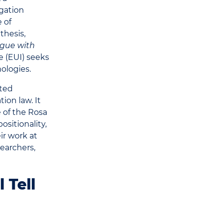
igation
 of
thesis,
ogue with
e (EUI) seeks
ologies.
ated
ion law. It
 of the Rosa
ositionality,
eir work at
searchers,
 Tell