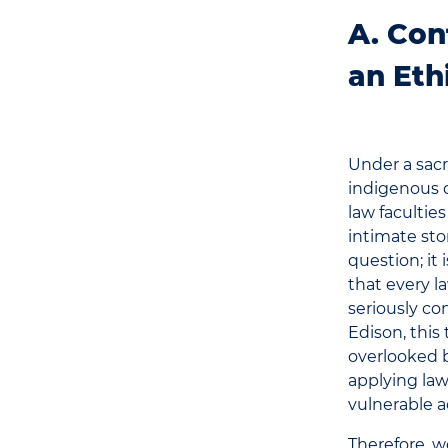
A. Con
an Eth
Under a sacr
indigenous 
law facultie
intimate sto
question; it
that every l
seriously co
Edison, this 
overlooked b
applying law
vulnerable a
Therefore, we