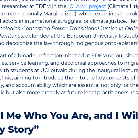
l researcher at EDEM in the
“
CLAIM” project
(Climate Lit
he Internationally Marginalized), which examines the role
 actors in international struggles for climate justice.
Her 
logies, Contesting Power: Transitional Justice in Dial
erritories
, defended at the European University Institut
and decolonize the law through Indigenous onto-epistem
part of a broader reflection initiated at EDEM on our situ
s, service learning, and decolonial approaches to migrat
ith students at UCLouvain during the inaugural lecture
Clinic, aiming to introduce them to the key concepts of p
ity, and accountability which are essential not only for th
nic but also more broadly as future legal practitioners, re
ll Me Who You Are, and I Will
y Story”