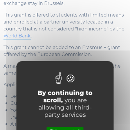
exchange stay in Brussels.
This grant is offered to students with limited means
and enrolled at a partner university located in a
country that is not considered "high income" by the
World Bank
.
This grant cannot be added to an Erasmus + grant
offered by the European Commission.
A maximum of two grants will be attributed to the
same partner.
Applications should include:
By continuing to
Letter of motivation
scroll,
you are
Curriculum Vitae
allowing all third-
Your last transcript of records in French or
party services
translated into English
A recommendation letter from your home