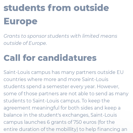
students from outside
Europe
Grants to sponsor students with limited means
outside of Europe.
Call for candidatures
Saint-Louis campus has many partners outside EU
countries where more and more Saint-Louis
students spend a semester every year. However,
some of those partners are not able to send as many
students to Saint-Louis campus. To keep the
agreement meaningful for both sides and keep a
balance in the student's exchanges, Saint-Louis
campus launches 6 grants of 750 euros (for the
entire duration of the mobillity) to help financing an