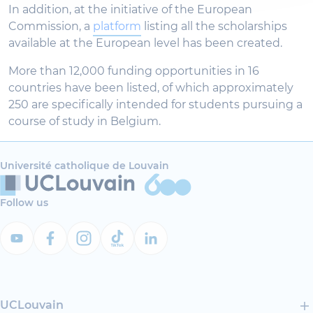
In addition, at the initiative of the European
Commission, a
platform
listing all the scholarships
available at the European level has been created.
More than 12,000 funding opportunities in 16
countries have been listed, of which approximately
250 are specifically intended for students pursuing a
course of study in Belgium.
Université catholique de Louvain
Follow us
UCLouvain