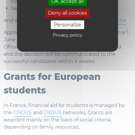
coordinator
OK, accept all
Saint-Louis
Application form
Deny all cookies
And should be sent to
incoming-slb@uclouvain.be
Personalize
Applications must be submitted by 1 November or 1
Privacy policy
June and will be examined by the International
Office. A short motivational interview will be held
and the decision will be communicated to the
successful candidates within 4 weeks.
Grants for European
students
In France, financial aid for students is managed by
the
CNOUS
and
CROUS
networks. Grants are
awarded mainly on the basis of social criteria,
depending on family resources.