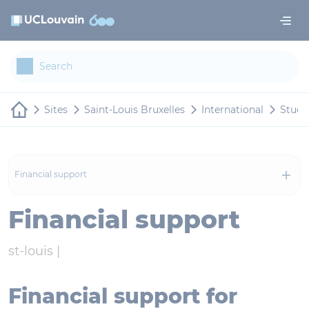
Skip to main content
Cookies management panel
Sites
Saint-Louis Bruxelles
International
Study
Financial support
Financial support
st-louis |
Financial support for