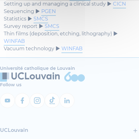
Setting up and managing a clinical study ►
CICN
Sequencing ►
PGEN
Statistics ►
SMCS
Survey report ►
SMCS
Thin films (deposition, etching, lithography) ►
WINFAB
Vacuum technology ►
WINFAB
Université catholique de Louvain
Follow us
UCLouvain