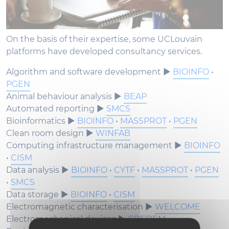
On the basis of their expertise, some UCLouvain
platforms have developed consultancy services.
Algorithm and software development ►
BIOINFO
•
PGEN
Animal behaviour analysis ►
BEAP
Automated reporting ►
SMCS
Bioinformatics ►
BIOINFO
•
MASSPROT
•
PGEN
Clean room design ►
WINFAB
Computing infrastructure management ►
BIOINFO
•
CISM
Data analysis ►
BIOINFO
•
CYTF
•
MASSPROT
•
PGEN
•
SMCS
Data storage ►
BIOINFO
•
CISM
Electromagnetic characterisation ►
WELCOME
Electromechanical devices ►
CREDEM