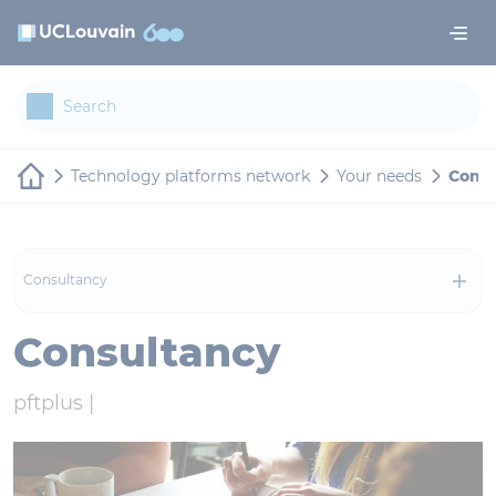
Skip to main content
Cookies management panel
Technology platforms network
Your needs
Consu
Consultancy
Consultancy
pftplus |